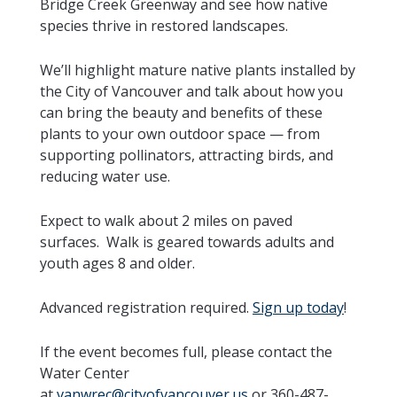
Bridge Creek Greenway and see how native
species thrive in restored landscapes.
We’ll highlight mature native plants installed by
the City of Vancouver and talk about how you
can bring the beauty and benefits of these
plants to your own outdoor space — from
supporting pollinators, attracting birds, and
reducing water use.
Expect to walk about 2 miles on paved
surfaces. Walk is geared towards adults and
youth ages 8 and older.
Advanced registration required.
Sign up today
!
If the event becomes full, please contact the
Water Center
at
vanwrec@cityofvancouver.us
or 360-487-