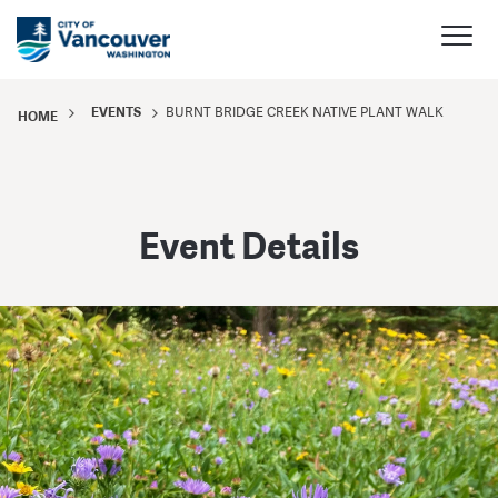
EVENTS
BURNT BRIDGE CREEK NATIVE PLANT WALK
HOME
Event Details