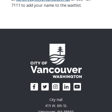
7111 to add your name to the waitlist.
City Hall
415 W. 6th St.
Vancouver, WA 98660