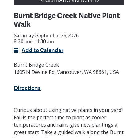
REGISTRATION REQUIRED
Burnt Bridge Creek Native Plant
Walk
Saturday, September 26, 2026
9:30 am - 11:30 am
Add to Calendar
Burnt Bridge Creek
1605 N Devine Rd, Vancouver, WA 98661, USA
Directions
Curious about using native plants in your yard?
Fall is the perfect time to plant as cooler
temperatures and rains give new plantings a
great start. Take a guided walk along the Burnt