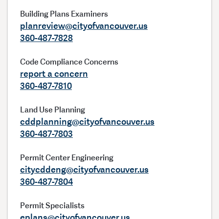
Building Plans Examiners
planreview@cityofvancouver.us
360-487-7828
Code Compliance Concerns
report a concern
360-487-7810
Land Use Planning
cddplanning@cityofvancouver.us
360-487-7803
Permit Center Engineering
citycddeng@cityofvancouver.us
360-487-7804
Permit Specialists
eplans@cityofvancouver.us