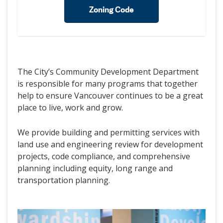
Zoning Code
The City’s Community Development Department
is responsible for many programs that together
help to ensure Vancouver continues to be a great
place to live, work and grow.
We provide building and permitting services with
land use and engineering review for development
projects, code compliance, and comprehensive
planning including equity, long range and
transportation planning.