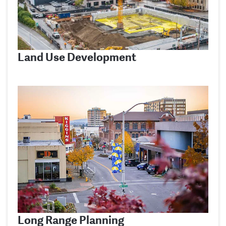
Land Use Development
Long Range Planning