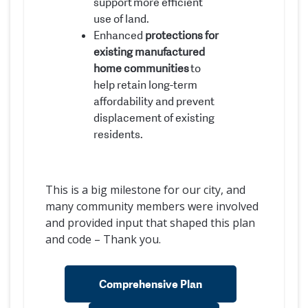
support more efficient
use of land.
Enhanced
protections for
existing manufactured
home communities
to
help retain long-term
affordability and prevent
displacement of existing
residents.
This is a big milestone for our city, and
many community members were involved
and provided input that shaped this plan
and code – Thank you.
Comprehensive Plan