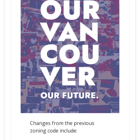
Changes from the previous
zoning code include: