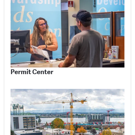
Permit Center