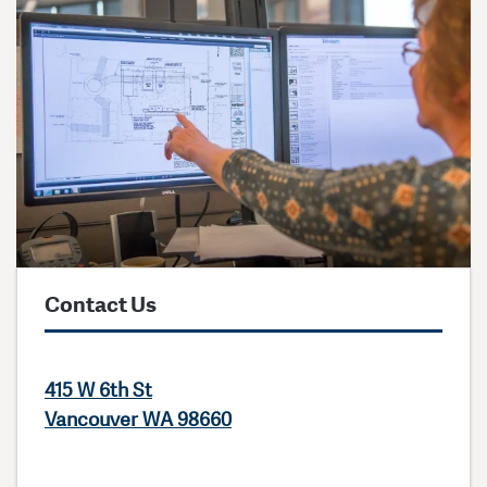
Contact Us
415 W 6th St
Vancouver WA 98660