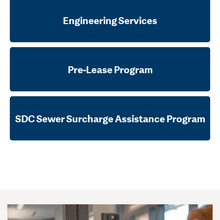
Engineering Services
Pre-Lease Program
SDC Sewer Surcharge Assistance Program