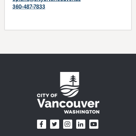
360-487-7833