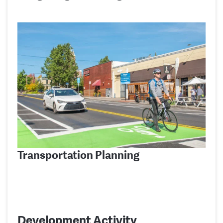
Transportation Planning
Development Activity