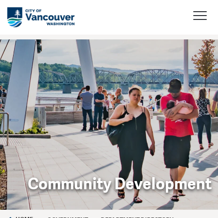
Community Development