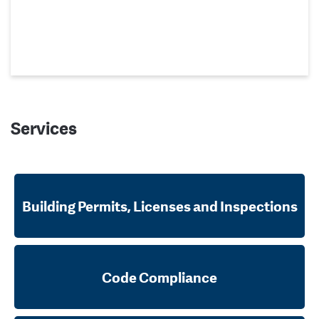
Services
Building Permits, Licenses and Inspections
Code Compliance