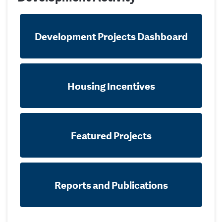
Development Projects Dashboard
Housing Incentives
Featured Projects
Reports and Publications