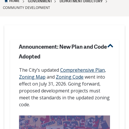
HOME
GOVERNMENT
DEPARTMENT DIRECTORY
COMMUNITY DEVELOPMENT
Announcement: New Plan and Code
Adopted
The City’s updated
Comprehensive Plan
,
Zoning Map
and
Zoning Code
went into
effect on July 31, 2026. Going forward,
proposed development projects must
meet the standards in the updated zoning
code.