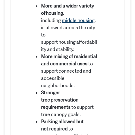
More and a wider variety
of housing
,
including
middle housing
,
is allowed across the city
to
support housing affordabil
ity and stability.
More mixing of residential
and commercial uses
to
support connected and
accessible
neighborhoods.
Stronger
tree preservation
requirements
to support
tree canopy goals.
Parking allowed but
not required
to