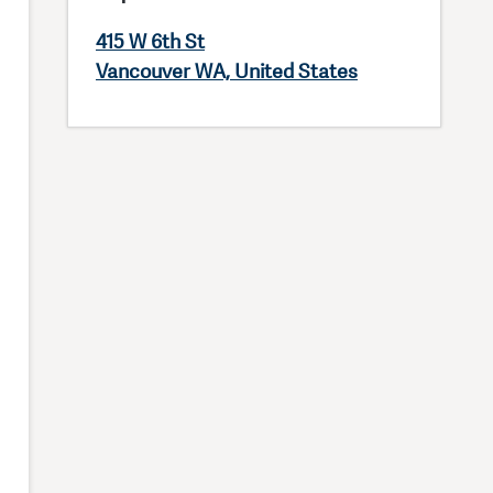
415 W 6th St
Vancouver WA, United States