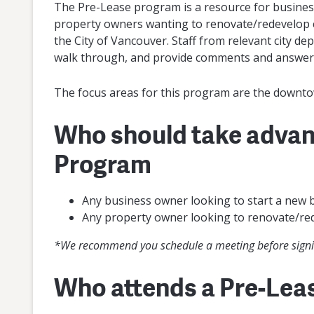
The Pre-Lease program is a resource for busines
property owners wanting to renovate/redevelop c
the City of Vancouver. Staff from relevant city d
walk through, and provide comments and answer
The focus areas for this program are the downto
Who should take advan
Program
Any business owner looking to start a new b
Any property owner looking to renovate/re
*We recommend you schedule a meeting before signin
Who attends a Pre-Lea