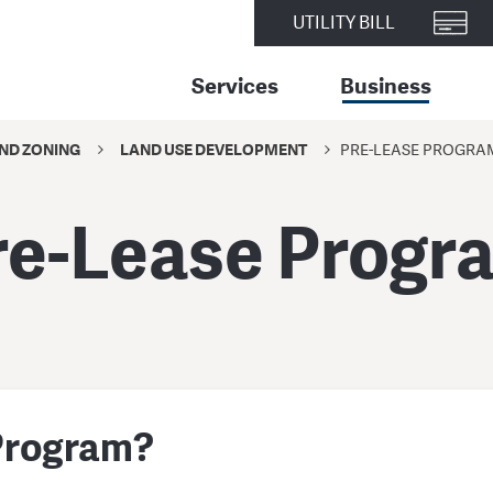
UTILITY BILL
Services
Business
ND ZONING
LAND USE DEVELOPMENT
PRE-LEASE PROGRA
re-Lease Progr
 Program?