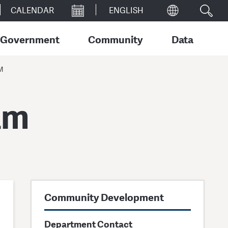
CALENDAR
Government
Community
Data
M
am
Community Development
Department Contact