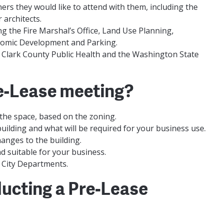
rs they would like to attend with them, including the
 architects.
ng the Fire Marshal’s Office, Land Use Planning,
onomic Development and Parking.
g Clark County Public Health and the Washington State
Pre-Lease meeting?
 the space, based on the zoning.
building and what will be required for your business use.
anges to the building.
nd suitable for your business.
t City Departments.
ducting a Pre-Lease