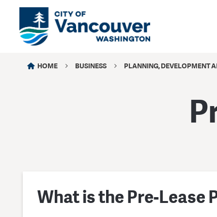
HOME
BUSINESS
PLANNING, DEVELOPMENT A
P
What is the Pre-Lease