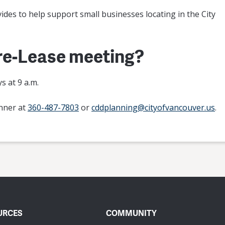
ovides to help support small businesses locating in the City
Pre-Lease meeting?
 at 9 a.m.
anner at
360-487-7803
or
cddplanning@cityofvancouver.us
.
URCES
COMMUNITY