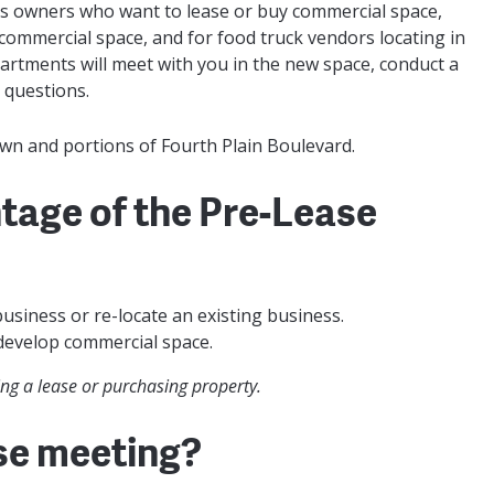
s owners who want to lease or buy commercial space,
ommercial space, and for food truck vendors locating in
epartments will meet with you in the new space, conduct a
 questions.
wn and portions of Fourth Plain Boulevard.
tage of the Pre-Lease
usiness or re-locate an existing business.
develop commercial space.
g a lease or purchasing property.
se meeting?