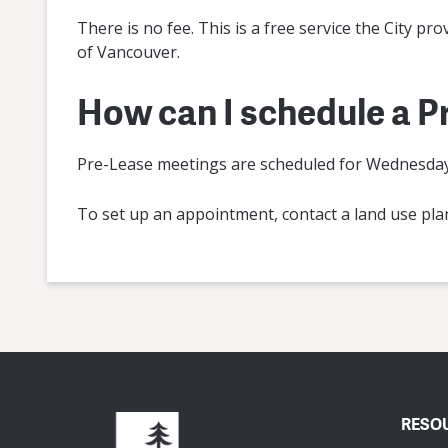
There is no fee. This is a free service the City pr
of Vancouver.
How can I schedule a 
Pre-Lease meetings are scheduled for Wednesdays
To set up an appointment, contact a land use pl
RESO