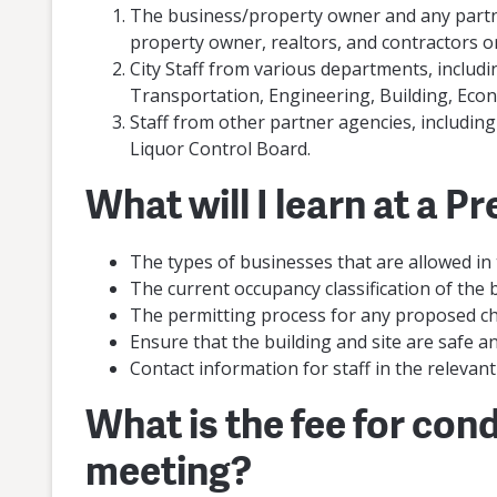
The business/property owner and any partne
property owner, realtors, and contractors or
City Staff from various departments, includi
Transportation, Engineering, Building, Ec
Staff from other partner agencies, includin
Liquor Control Board.
What will I learn at a 
The types of businesses that are allowed in
The current occupancy classification of the 
The permitting process for any proposed ch
Ensure that the building and site are safe a
Contact information for staff in the relevan
What is the fee for con
meeting?