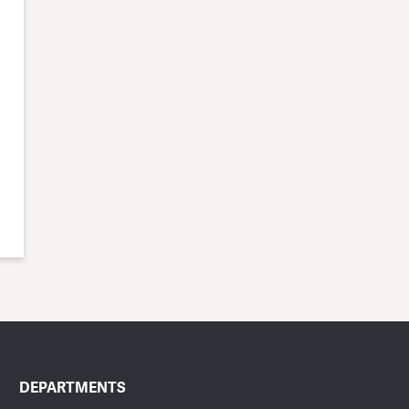
DEPARTMENTS