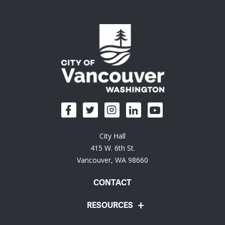
City Hall
415 W. 6th St.
Vancouver, WA 98660
CONTACT
RESOURCES