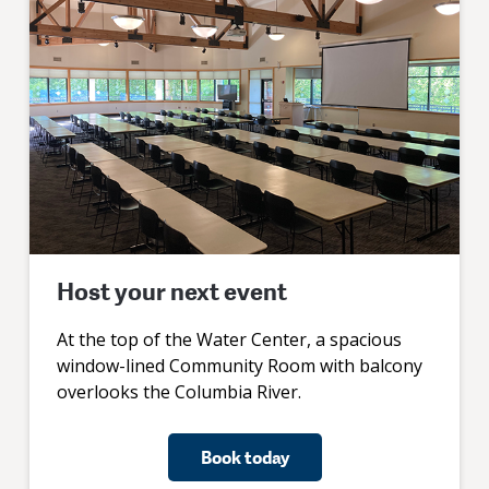
Host your next event
At the top of the Water Center, a spacious
window-lined Community Room with balcony
overlooks the Columbia River.
Book today