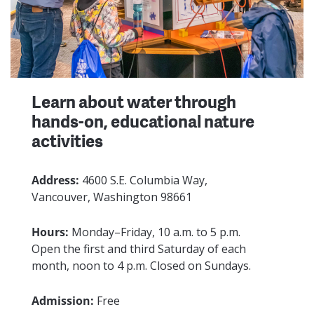
Learn about water through
hands-on, educational nature
activities
Address:
4600 S.E. Columbia Way,
Vancouver, Washington 98661
Hours:
Monday–Friday, 10 a.m. to 5 p.m.
Open the first and third Saturday of each
month, noon to 4 p.m. Closed on Sundays.
Admission:
Free