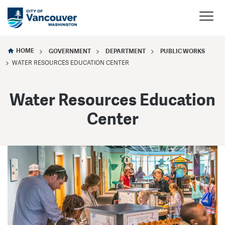
HOME
GOVERNMENT
DEPARTMENT
PUBLIC WORKS
WATER RESOURCES EDUCATION CENTER
Water Resources Education
Center