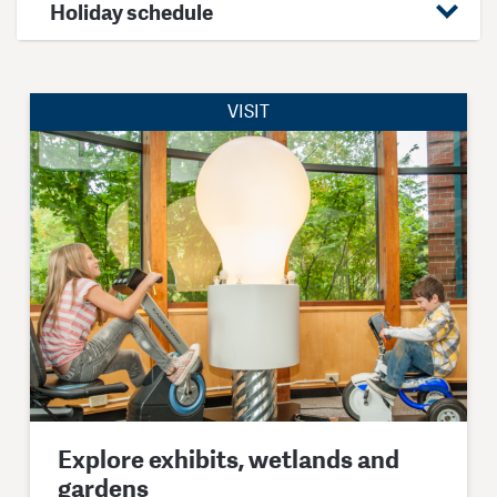
Holiday schedule
VISIT
Explore exhibits, wetlands and
gardens