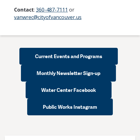
Contact
:
360-487-7111
or
vanwrec@cityofvancouver.us
Current Events and Programs
Monthly Newsletter Sign-up
Water Center Facebook
Public Works Instagram