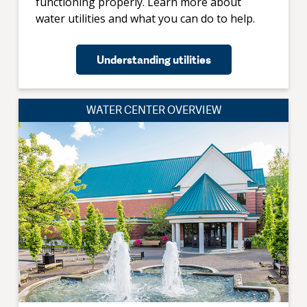
functioning properly. Learn more about
water utilities and what you can do to help.
Understanding utilities
WATER CENTER OVERVIEW