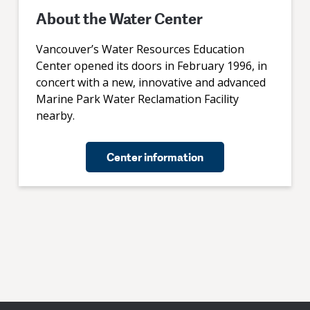
About the Water Center
Vancouver’s Water Resources Education
Center opened its doors in February 1996, in
concert with a new, innovative and advanced
Marine Park Water Reclamation Facility
nearby.
Center information