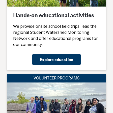
Hands-on educational activities
We provide onsite school field trips, lead the
regional Student Watershed Monitoring
Network and offer educational programs for
our community.
Explore education
VOLUNTEER PROGRAMS