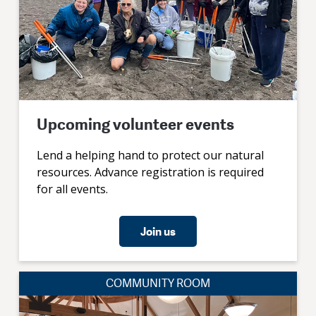
Upcoming volunteer events
Lend a helping hand to protect our natural
resources. Advance registration is required
for all events.
Join us
COMMUNITY ROOM