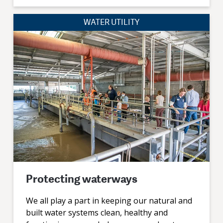
WATER UTILITY
Protecting waterways
We all play a part in keeping our natural and
built water systems clean, healthy and