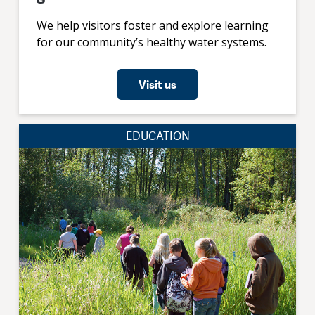
We help visitors foster and explore learning
for our community’s healthy water systems.
Visit us
EDUCATION