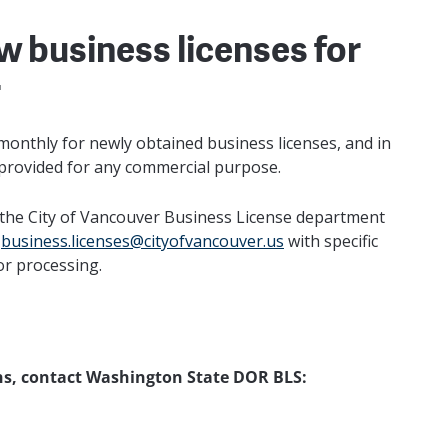
w business licenses for
r
onthly for newly obtained business licenses, and in
 provided for any commercial purpose.
om the City of Vancouver Business License department
l
business.licenses@cityofvancouver.us
with specific
or processing.
ons, contact Washington State DOR BLS: