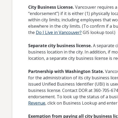
City Business License.
Vancouver requires a b
“endorsement”) if it is either (1) physically loc
within city limits; including employees that 
elsewhere in the city limits. (To confirm if a b
the
Do I Live in Vancouver?
GIS lookup tool.)
Separate city business license.
A separate ci
business location in the city. In addition, if
location, a separate city business license is r
Partnership with Washington State.
Vancou
for the administration of its city business lic
issued Unified Business Identifier (UBI) is use
business license. Contact DOR at 360-705-6741 
endorsement. To look up the status of a busin
Revenue
, click on Business Lookup and ente
Exemption from paying all city business lic