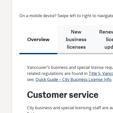
On a mobile device? Swipe left to right to navigate
New
Renew
Overview
business
lic
licenses
upd
Vancouver’s business and special license re
related regulations are found in
Title 5, Van
see,
Quick Guide – City Business License Info
.
Customer service
City business and special licensing staff are a