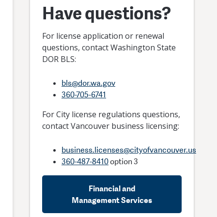
Have questions?
For license application or renewal
questions, contact Washington State
rt and
DOR BLS:
g-Term
bls@dor.wa.gov
ntals
360-705-6741
For City license regulations questions,
contact Vancouver business licensing:
business.licenses@cityofvancouver.us
360-487-8410
option 3
Financial and
Management Services