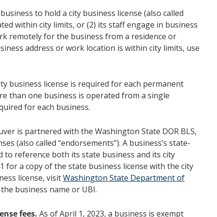
usiness to hold a city business license (also called
ated within city limits, or (2) its staff engage in business
work remotely for the business from a residence or
usiness address or work location is within city limits, use
ty business license is required for each permanent
 more than one business is operated from a single
equired for each business.
ver is partnered with the Washington State DOR BLS,
enses (also called “endorsements”). A business’s state-
d to reference both its state business and its city
for a copy of the state business license with the city
ess license, visit
Washington State Department of
r the business name or UBI.
ense fees.
As of April 1, 2023, a business is exempt