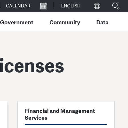
CALENDAR
Government
Community
Data
Licenses
Financial and Management
Services