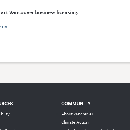
ntact Vancouver business licensing:
r.us
URCES
COMMUNITY
bility
About Vancouver
Climate Action