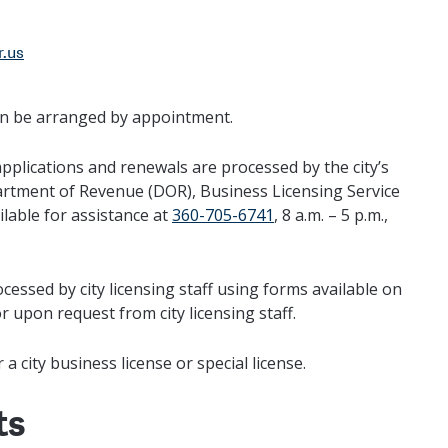
r.us
can be arranged by appointment.
pplications and renewals are processed by the city’s
artment of Revenue (DOR), Business Licensing Service
ilable for assistance at
360-705-6741
, 8 a.m. – 5 p.m.,
cessed by city licensing staff using forms available on
r upon request from city licensing staff.
a city business license or special license.
ts