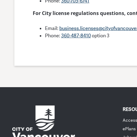
Phone:
360-705-6741
For City license regulations questions, co
Email:
business.licenses@cityofvancouve
Phone:
360-487-8410
option 3
RESO
Accessi
ePlans