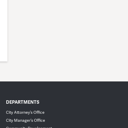
DEPARTMENTS
City Attorney’s Office
City Manager’s Office