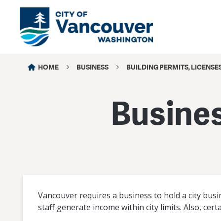
HOME
BUSINESS
BUILDING PERMITS, LICENSE
Busines
Vancouver requires a business to hold a city busines
staff generate income within city limits. Also, cert