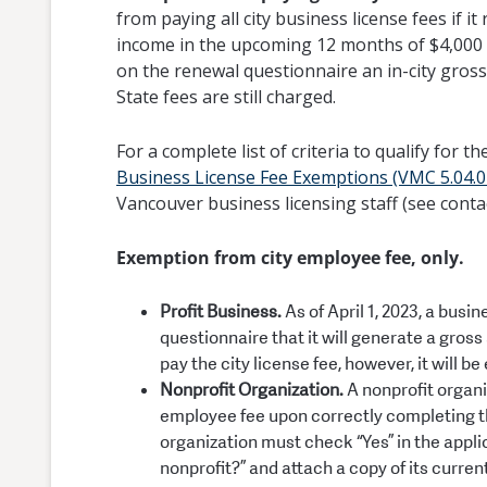
from paying all city business license fees if i
income in the upcoming 12 months of $4,000 or 
on the renewal questionnaire an in-city gross
State fees are still charged.
For a complete list of criteria to qualify for t
Business License Fee Exemptions (VMC 5.04.0
Vancouver business licensing staff (see conta
Exemption from city employee fee, only.
Profit Business.
As of April 1, 2023, a busi
questionnaire that it will generate a gros
pay the city license fee, however, it will 
Nonprofit Organization.
A nonprofit organi
employee fee upon correctly completing the
organization must check “Yes” in the appli
nonprofit?” and attach a copy of its curren