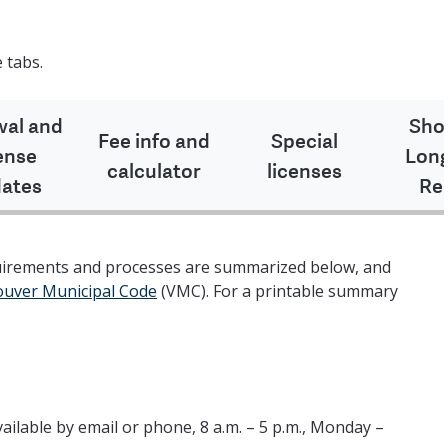
 tabs.
al and
Sho
Fee info and
Special
ense
Lon
calculator
licenses
ates
Re
quirements and processes are summarized below, and
couver Municipal Code
(VMC). For a printable summary
vailable by email or phone, 8 a.m. – 5 p.m., Monday –