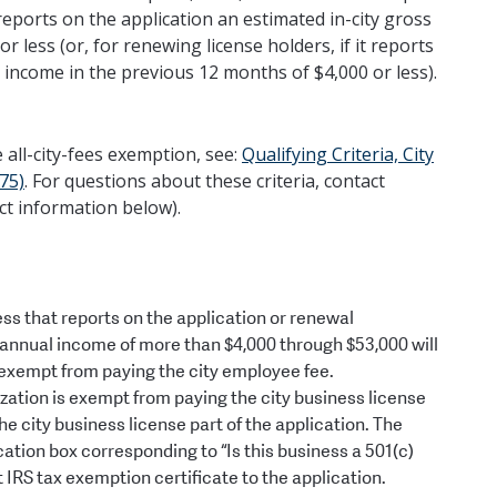
t reports on the application an estimated in-city gross
less (or, for renewing license holders, if it reports
 income in the previous 12 months of $4,000 or less).
he all-city-fees exemption, see:
Qualifying Criteria, City
75)
. For questions about these criteria, contact
ct information below).
ness that reports on the application or renewal
s annual income of more than $4,000 through $53,000 will
be exempt from paying the city employee fee.
zation is exempt from paying the city business license
 city business license part of the application. The
cation box corresponding to “Is this business a 501(c)
t IRS tax exemption certificate to the application.