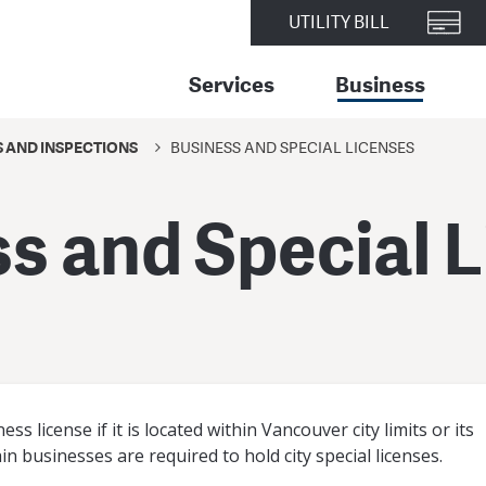
UTILITY BILL
Services
Business
S AND INSPECTIONS
BUSINESS AND SPECIAL LICENSES
s and Special 
s license if it is located within Vancouver city limits or its
ain businesses are required to hold city special licenses.