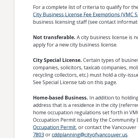
For a complete list of criteria to qualify for
City Business License Fee Exemptions (VMC 5.
business licensing staff (see contact informat
Not transferable.
A city business license is
apply for a new city business license.
City Special License.
Certain types of busine
companies, solicitors, taxicab companies, mo
recycling collectors, etc.) must hold a city-issu
See Special License tab on this page.
Home-based Business.
In addition to holding
address that is a residence in the city (refer
home occupation regulations set forth in VM
Occupation Permit issued by the Community
Occupation Permit
, or contact the Vancouv
7803
or
cddplanning@cityofvancouver.us
.