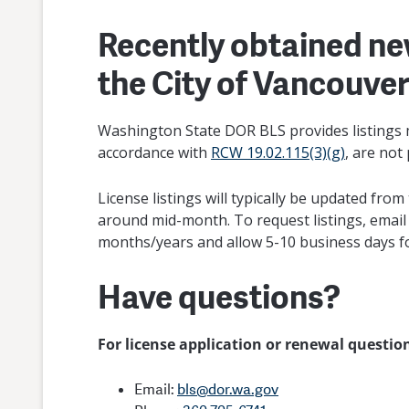
Recently obtained ne
the City of Vancouve
Washington State DOR BLS provides listings m
accordance with
RCW 19.02.115(3)(g)
, are not
License listings will typically be updated fr
around mid-month. To request listings, emai
months/years and allow 5-10 business days f
Have questions?
For license application or renewal questi
Email:
bls@dor.wa.gov