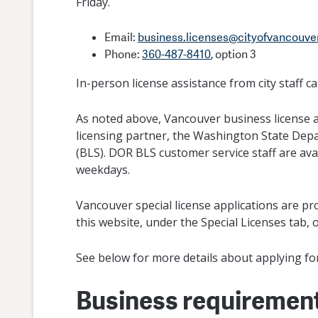
Friday.
Email:
business.licenses@cityofvancouve
Phone:
360-487-8410
, option 3
In-person license assistance from city staff 
As noted above, Vancouver business license a
licensing partner, the Washington State Dep
(BLS). DOR BLS customer service staff are ava
weekdays.
Vancouver special license applications are pro
this website, under the Special Licenses tab, o
See below for more details about applying for 
Business requiremen