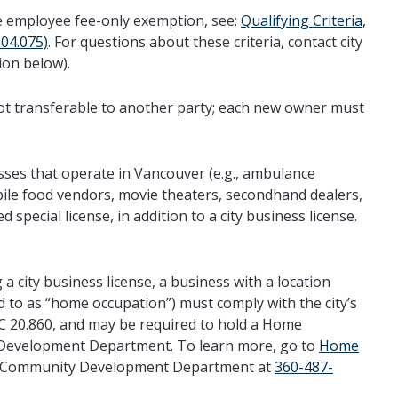
 the employee fee-only exemption, see:
Qualifying Criteria,
04.075)
. For questions about these criteria, contact city
ion below).
 not transferable to another party; each new owner must
sses that operate in Vancouver (e.g., ambulance
bile food vendors, movie theaters, secondhand dealers,
ed special license, in addition to a city business license.
 a city business license, a business with a location
red to as “home occupation”) must comply with the city’s
C 20.860, and may be required to hold a Home
 Development Department. To learn more, go to
Home
er Community Development Department at
360-487-