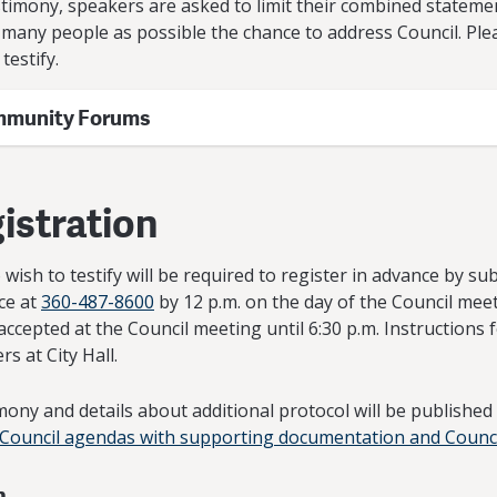
timony, speakers are asked to limit their combined stateme
as many people as possible the chance to address Council. Pl
testify.
mmunity Forums
istration
wish to testify will be required to register in advance by s
ice at
360-487-8600
by 12 p.m. on the day of the Council meet
accepted at the Council meeting until 6:30 p.m. Instructions 
s at City Hall.
mony and details about additional protocol will be publishe
 Council agendas with supporting documentation and Counc
n