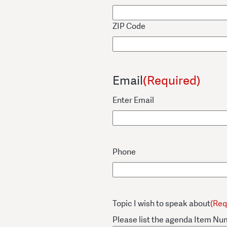
ZIP Code
Email
(Required)
Enter Email
Phone
Topic I wish to speak about
(Req
Please list the agenda Item Nu