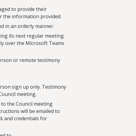
ged to provide their
r the information provided.
nd in an orderly manner.
ing its next regular meeting.
ely over the Microsoft Teams
person or remote testimony
erson sign up only. Testimony
Council meeting.
n to the Council meeting
ructions will be emailed to
nk and credentials for
ed to