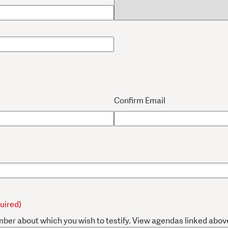
Confirm Email
uired)
mber about which you wish to testify. View agendas linked abov