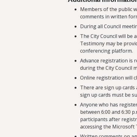
Members of the public wh
comments in written form
During all Council meeti
The City Council will be
Testimony may be provid
conferencing platform.
Advance registration is 
during the City Council 
Online registration will 
There are sign up cards 
sign up cards must be su
Anyone who has registere
between 6:00 and 6:30 p.
participants after regist
accessing the Microsoft
Written comments on age