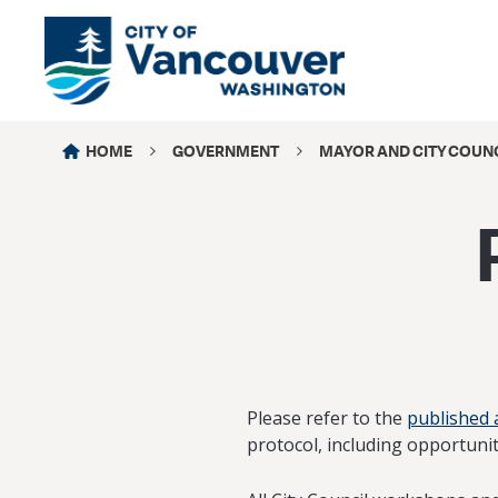
HOME
GOVERNMENT
MAYOR AND CITY COUN
Please refer to the
published
protocol, including opportunit