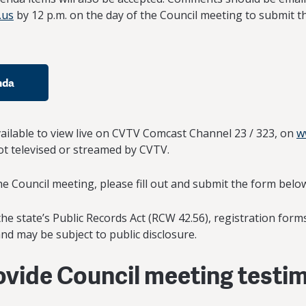
.us
by 12 p.m. on the day of the Council meeting to submit th
nda
vailable to view live on CVTV Comcast Channel 23 / 323, on
w
 televised or streamed by CVTV.
the Council meeting, please fill out and submit the form belo
he state’s Public Records Act (RCW 42.56), registration form
nd may be subject to public disclosure.
rovide Council meeting testi