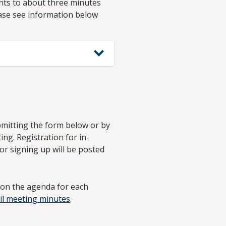
nts to about three minutes
ease see information below
ubmitting the form below or by
ing. Registration for in-
for signing up will be posted
d on the agenda for each
il meeting minutes
.