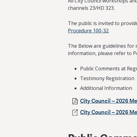
All City Council workshops and
channels 23/HD 323.
The public is invited to prov
Procedure 100-32
.
The Below are guidelines for 
information, please refer to P
Public Comments at Reg
Testimony Registration
Additional Information
City Council – 2026 Me
City Council – 2026 M