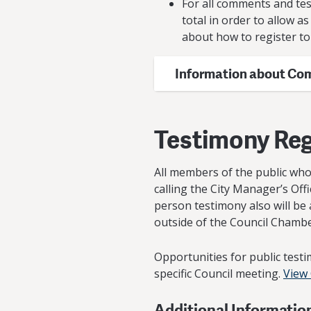
For all comments and tes
total in order to allow 
about how to register to 
Information about Co
Testimony Reg
All members of the public who 
calling the City Manager’s Off
person testimony also will be 
outside of the Council Chamber
Opportunities for public testi
specific Council meeting.
View
Additional Informatio