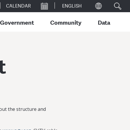
CALENDAR
Government
Community
Data
t
out the structure and