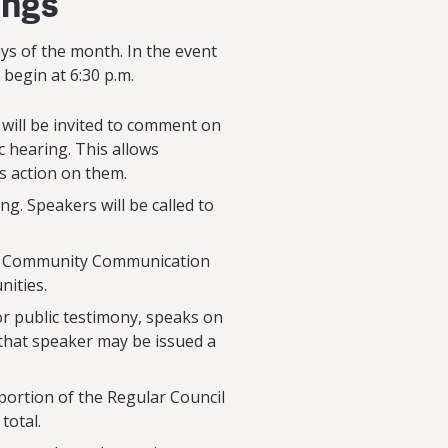
ings
ays of the month. In the event
begin at 6:30 p.m.
 will be invited to comment on
c hearing. This allows
 action on them.
ng. Speakers will be called to
at a Community Communication
nities.
or public testimony, speaks on
 that speaker may be issued a
ortion of the Regular Council
total.