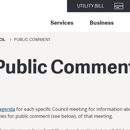
UTILITY BILL
Services
Business
CIL
PUBLIC COMMENT
Public Commen
 agenda
for each specific Council meeting for information ab
ies for public comment (see below), of that meeting.