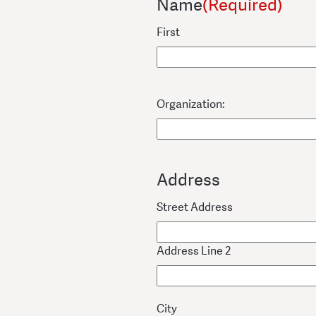
Name
(Required)
First
Organization:
Address
Street Address
Address Line 2
City