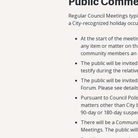
Public Commen
Regular Council Meetings typic
a City-recognized holiday occ
At the start of the meeti
any item or matter on th
community members an op
The public will be invite
testify during the relativ
The public will be invit
Forum. Please see detail
Pursuant to Council Poli
matters other than City 
90-day or 180-day suspe
There will be a Communi
Meetings. The public will