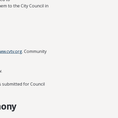
em to the City Council in
ww.cvtv.org
. Community
w.
s submitted for Council
mony