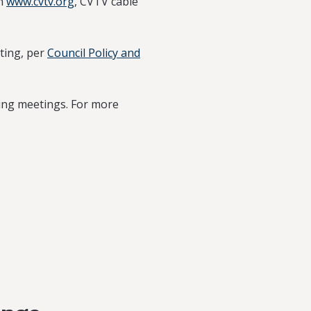
on
www.cvtv.org
, CVTV cable
ting, per
Council Policy and
ring meetings. For more