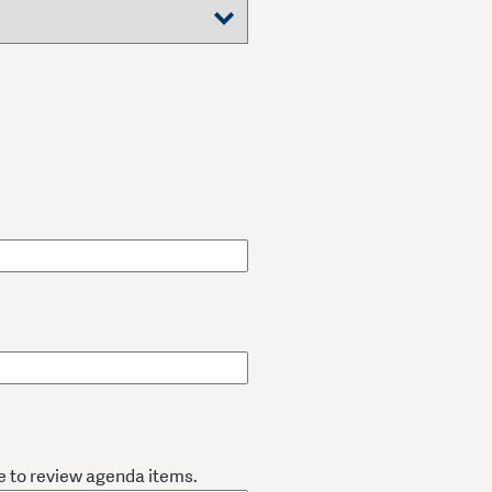
e to review agenda items.