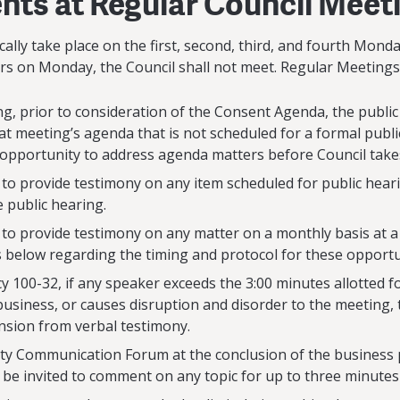
ts at Regular Council Meet
ally take place on the first, second, third, and fourth Mond
urs on Monday, the Council shall not meet. Regular Meetings 
ng, prior to consideration of the Consent Agenda, the public
at meeting’s agenda that is not scheduled for a formal publi
portunity to address agenda matters before Council takes
d to provide testimony on any item scheduled for public heari
e public hearing.
ed to provide testimony on any matter on a monthly basis 
s below regarding the timing and protocol for these opportu
cy 100-32, if any speaker exceeds the 3:00 minutes allotted f
business, or causes disruption and disorder to the meeting,
nsion from verbal testimony.
ty Communication Forum at the conclusion of the business p
 be invited to comment on any topic for up to three minutes 