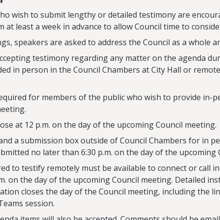
o wish to submit lengthy or detailed testimony are encoura
 at least a week in advance to allow Council time to conside
ngs, speakers are asked to address the Council as a whole a
 accepting testimony regarding any matter on the agenda dur
ed in person in the Council Chambers at City Hall or remot
required for members of the public who wish to provide in-
meeting.
close at 12 p.m. on the day of the upcoming Council meeting.
and a submission box outside of Council Chambers for in p
bmitted no later than 6:30 p.m. on the day of the upcoming 
d to testify remotely must be available to connect or call i
m. on the day of the upcoming Council meeting. Detailed inst
ration closes the day of the Council meeting, including the li
 Teams session.
nda items will also be accepted. Comments should be email