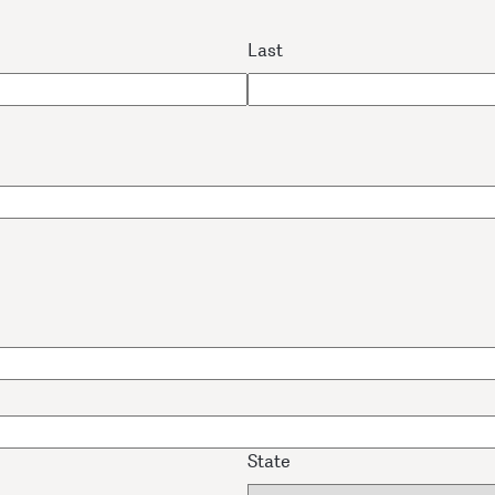
Last
State