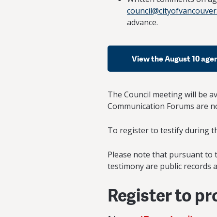
council@cityofvancouver
advance.
View the August 10 age
The Council meeting will be a
Communication Forums are not
To register to testify during 
Please note that pursuant to t
testimony are public records a
Register to p