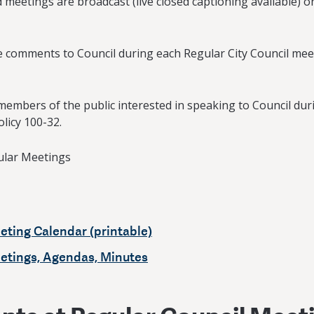
 meetings are broadcast (live closed captioning available) 
ide comments to Council during each Regular City Council mee
members of the public interested in speaking to Council du
olicy 100-32.
ular Meetings
eting Calendar (printable)
eetings, Agendas, Minutes