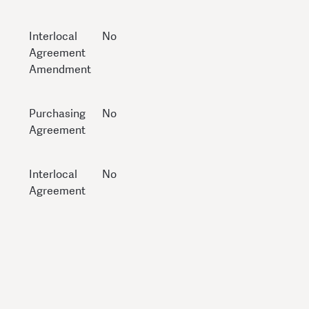
Interlocal
No
Agreement
Amendment
Purchasing
No
Agreement
Interlocal
No
Agreement