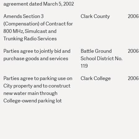
agreement dated March 5, 2002
Amends Section 3
Clark County
2006
(Compensation) of Contract for
800 MHz, Simulcast and
Trunking Radio Services
Parties agree to jointly bid and
Battle Ground
2006
purchase goods and services
School District No.
119
Parties agree to parking use on
Clark College
2006
City property and to construct
new water main through
College-owend parking lot