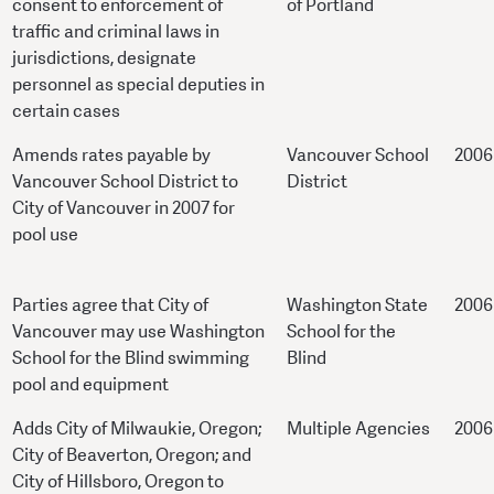
consent to enforcement of
of Portland
traffic and criminal laws in
jurisdictions, designate
personnel as special deputies in
certain cases
Amends rates payable by
Vancouver School
2006
Vancouver School District to
District
City of Vancouver in 2007 for
pool use
Parties agree that City of
Washington State
2006
Vancouver may use Washington
School for the
School for the Blind swimming
Blind
pool and equipment
Adds City of Milwaukie, Oregon;
Multiple Agencies
2006
City of Beaverton, Oregon; and
City of Hillsboro, Oregon to