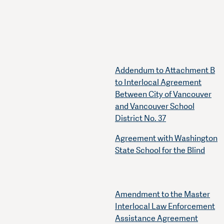
Addendum to Attachment B
to Interlocal Agreement
Between City of Vancouver
and Vancouver School
District No. 37
Agreement with Washington
State School for the Blind
Amendment to the Master
Interlocal Law Enforcement
Assistance Agreement