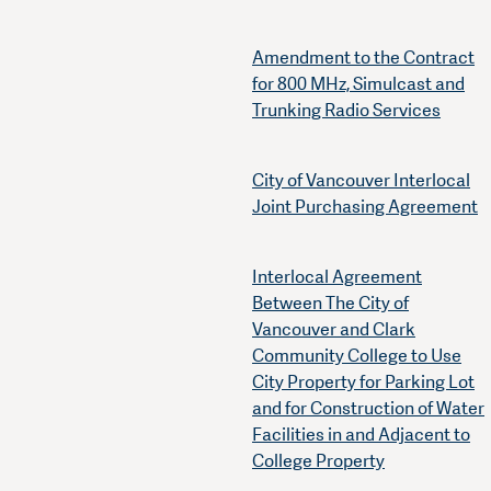
Amendment to the Contract
for 800 MHz, Simulcast and
Trunking Radio Services
City of Vancouver Interlocal
Joint Purchasing Agreement
Interlocal Agreement
Between The City of
Vancouver and Clark
Community College to Use
City Property for Parking Lot
and for Construction of Water
Facilities in and Adjacent to
College Property