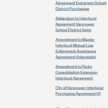
Agreement Evergreen School
District Purchasing
Addendum to Interlocal
Agreement Vancouver
School District Swim
Amendment to Master
Interlocal Mutual Law
Enforement Assistance
Agreement (Interstate)
Amendment to Parks
Consolidation Extension
Interlocal Agreement
City of Vancouver Interlocal
Purchasing Agreement (2)