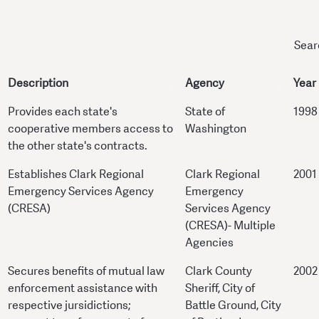
Sear
Description
Agency
Year
Provides each state's
State of
1998
cooperative members access to
Washington
the other state's contracts.
Establishes Clark Regional
Clark Regional
2001
Emergency Services Agency
Emergency
(CRESA)
Services Agency
(CRESA)- Multiple
Agencies
Secures benefits of mutual law
Clark County
2002
enforcement assistance with
Sheriff, City of
respective jursidictions;
Battle Ground, City