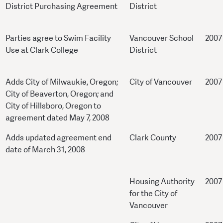
District Purchasing Agreement
District
Parties agree to Swim Facility
Vancouver School
2007
Use at Clark College
District
Adds City of Milwaukie, Oregon;
City of Vancouver
2007
City of Beaverton, Oregon; and
City of Hillsboro, Oregon to
agreement dated May 7, 2008
Adds updated agreement end
Clark County
2007
date of March 31, 2008
Housing Authority
2007
for the City of
Vancouver