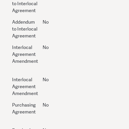
to Interlocal
Agreement
Addendum
No
to Interlocal
Agreement
Interlocal
No
Agreement
Amendment
Interlocal
No
Agreement
Amendment
Purchasing
No
Agreement