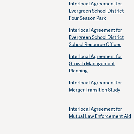
Interlocal Agreement for
Evergreen School District
Four Season Park
Interlocal Agreement for
Evergreen School District
School Resource Officer
Interlocal Agreement for
Growth Management
Planning
Interlocal Agreement for
Merger Transition Study
Interlocal Agreement for
Mutual Law Enforcement Aid