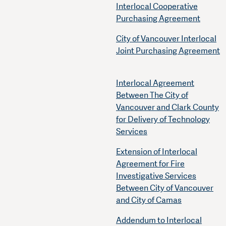
Interlocal Cooperative
Purchasing Agreement
City of Vancouver Interlocal
Joint Purchasing Agreement
Interlocal Agreement
Between The City of
Vancouver and Clark County
for Delivery of Technology
Services
Extension of Interlocal
Agreement for Fire
Investigative Services
Between City of Vancouver
and City of Camas
Addendum to Interlocal