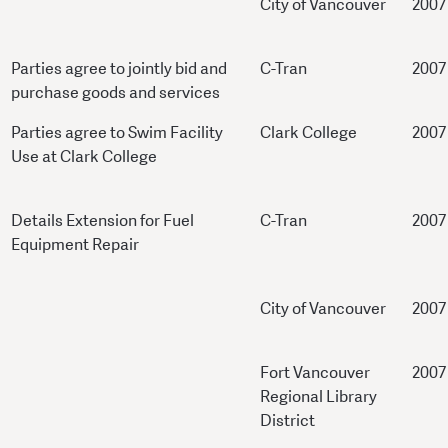
City of Vancouver
2007
Parties agree to jointly bid and
C-Tran
2007
purchase goods and services
Parties agree to Swim Facility
Clark College
2007
Use at Clark College
Details Extension for Fuel
C-Tran
2007
Equipment Repair
City of Vancouver
2007
Fort Vancouver
2007
Regional Library
District