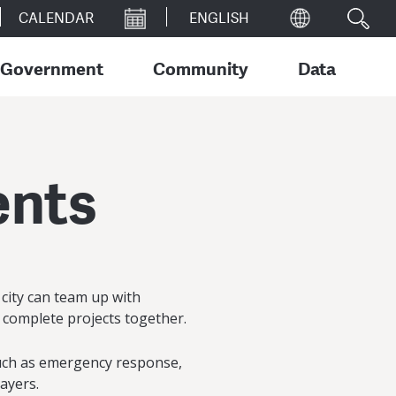
CALENDAR
Government
Community
Data
ents
r city can team up with
 complete projects together.
such as emergency response,
payers.