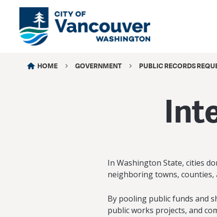
HOME
GOVERNMENT
PUBLIC RECORDS REQU
Int
In Washington State, cities do
neighboring towns, counties, 
By pooling public funds and s
public works projects, and comm