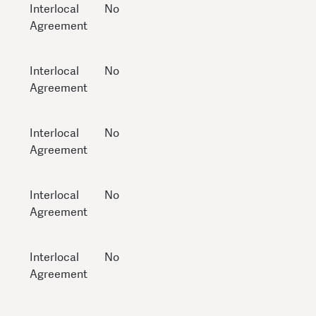
Interlocal
No
Agreement
Interlocal
No
Agreement
Interlocal
No
Agreement
Interlocal
No
Agreement
Interlocal
No
Agreement