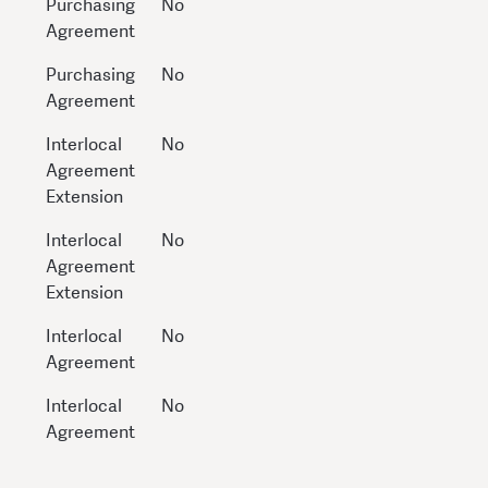
Purchasing
No
Agreement
Purchasing
No
Agreement
Interlocal
No
Agreement
Extension
Interlocal
No
Agreement
Extension
Interlocal
No
Agreement
Interlocal
No
Agreement