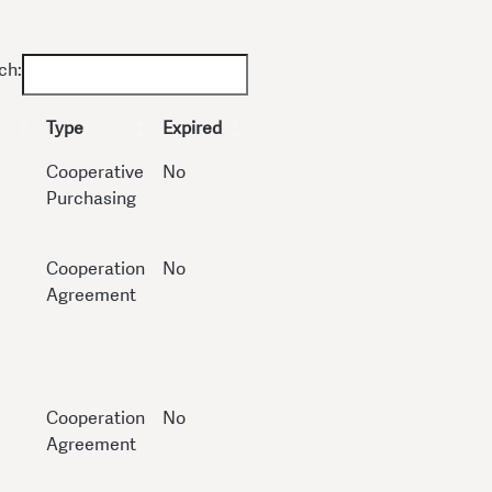
ch:
Type
Expired
Cooperative
No
Purchasing
Cooperation
No
Agreement
Cooperation
No
Agreement