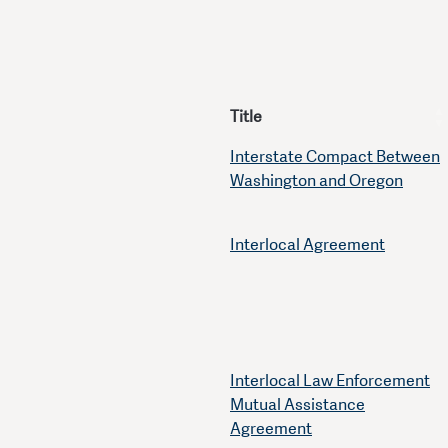
Title
Interstate Compact Between
Washington and Oregon
Interlocal Agreement
Interlocal Law Enforcement
Mutual Assistance
Agreement