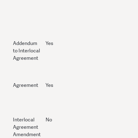
Addendum
Yes
to Interlocal
Agreement
Agreement
Yes
Interlocal
No
Agreement
Amendment