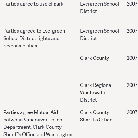
Parties agree to use of park
Evergreen School
2007
District
Parties agreed to Evergreen
Evergreen School
2007
School District rights and
District
responsibilities
Clark County
2007
Clark Regional
2007
Wastewater
District
Parties agree Mutual Aid
Clark County
2007
between Vancouver Police
Sheriff's Office
Department, Clark County
Sheriff's Office and Washington