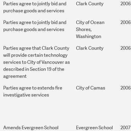
Parties agree to jointly bid and
Clark County
2006
purchase goods and services
Parties agree to jointly bid and
City of Ocean
2006
purchase goods and services
Shores,
Washington
Parties agree that Clark County
Clark County
2006
will provide certain technology
services to City of Vancouver as
described in Section 19 of the
agreement
Parties agree to extends fire
City of Camas
2006
investigative services
Amends Evergreen School
Evergreen School
2007