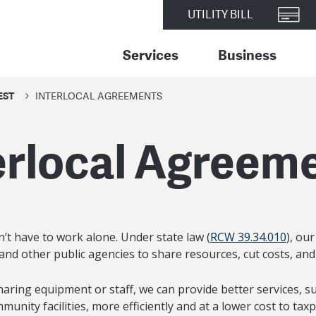
UTILITY BILL
Services
Business
EST
INTERLOCAL AGREEMENTS
erlocal Agreem
n’t have to work alone. Under state law (
RCW 39.34.010
), ou
and other public agencies to share resources, cut costs, and
haring equipment or staff, we can provide better services, 
unity facilities, more efficiently and at a lower cost to tax