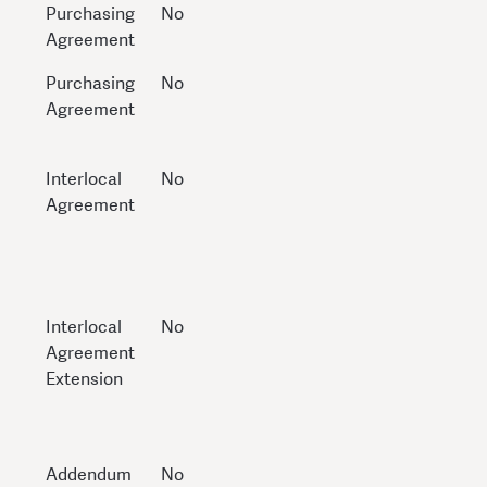
Purchasing
No
Agreement
Purchasing
No
Agreement
Interlocal
No
Agreement
Interlocal
No
Agreement
Extension
Addendum
No