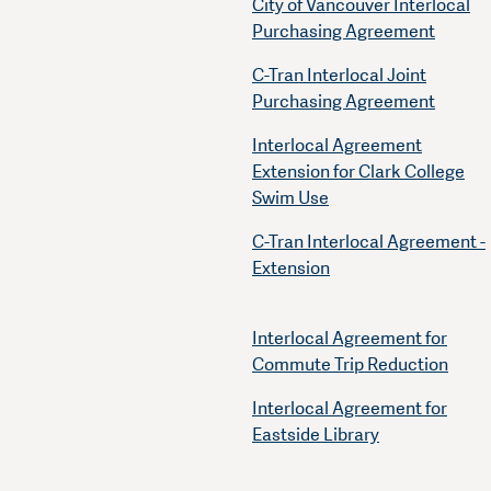
City of Vancouver Interlocal
Purchasing Agreement
C-Tran Interlocal Joint
Purchasing Agreement
Interlocal Agreement
Extension for Clark College
Swim Use
C-Tran Interlocal Agreement -
Extension
Interlocal Agreement for
Commute Trip Reduction
Interlocal Agreement for
Eastside Library