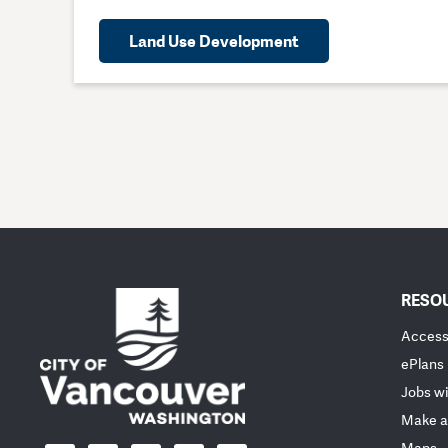
Land Use Development
RESO
Accessi
ePlans
Jobs wi
Make a