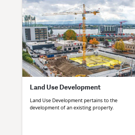
Land Use Development
Land Use Development pertains to the
development of an existing property.