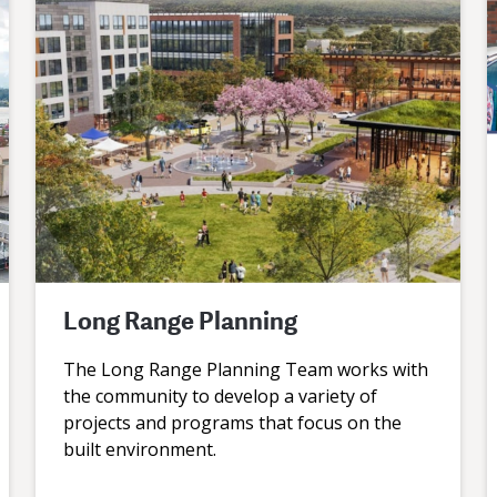
Long Range Planning
The Long Range Planning Team works with
the community to develop a variety of
projects and programs that focus on the
built environment.