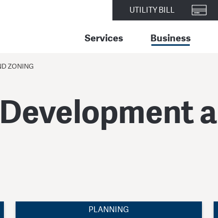
UTILITY BILL
Services
Business
ND ZONING
 Development 
PLANNING