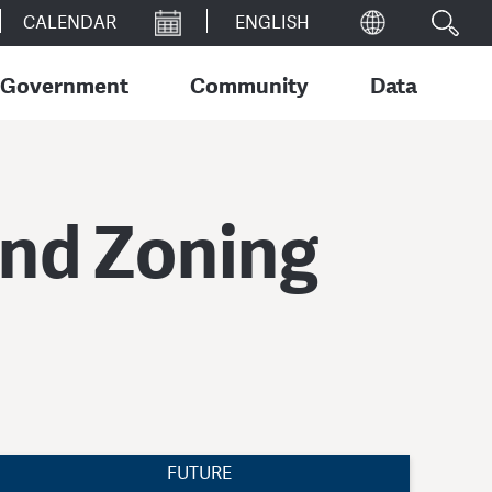
CALENDAR
Government
Community
Data
and Zoning
FUTURE