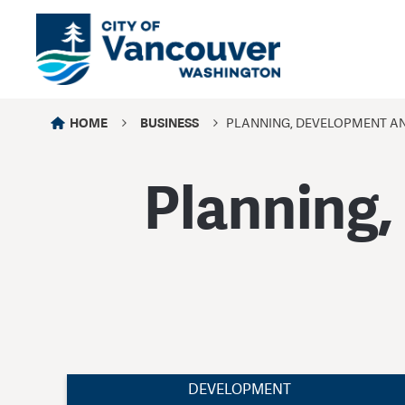
HOME
BUSINESS
PLANNING, DEVELOPMENT A
Planning,
DEVELOPMENT