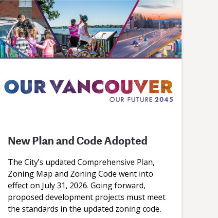
New Plan and Code Adopted
The City’s updated Comprehensive Plan,
Zoning Map and Zoning Code went into
effect on July 31, 2026. Going forward,
proposed development projects must meet
the standards in the updated zoning code.