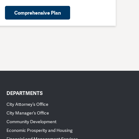
Comprehensive Plan
DEPARTMENTS
City Attorney’s Office
City Manager’s Office
Community Development
Economic Prosperity and Housing