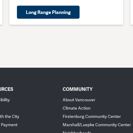
Long Range Planning
URCES
COMMUNITY
bility
About Vancouver
Climate Action
th the City
Firstenburg Community Center
 Payment
Marshall/Luepke Community Center