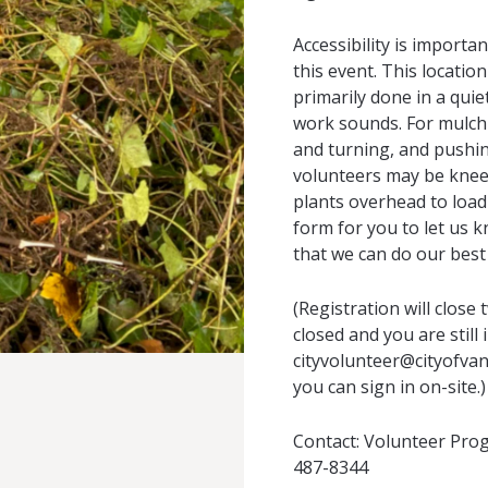
Accessibility is importa
this event. This location
primarily done in a quie
work sounds. For mulchi
and turning, and pushin
volunteers may be kneeli
plants overhead to load
form for you to let us k
that we can do our best 
(Registration will close 
closed and you are still
cityvolunteer@cityofvan
you can sign in on-site.)
Contact:
Volunteer Pro
487-8344