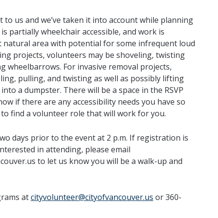
nt to us and we’ve taken it into account while planning
 is partially wheelchair accessible, and work is
t natural area with potential for some infrequent loud
ng projects, volunteers may be shoveling, twisting
g wheelbarrows. For invasive removal projects,
ng, pulling, and twisting as well as possibly lifting
 into a dumpster. There will be a space in the RSVP
now if there are any accessibility needs you have so
to find a volunteer role that will work for you.
two days prior to the event at 2 p.m. If registration is
 interested in attending, please email
couver.us to let us know you will be a walk-up and
grams at
cityvolunteer@cityofvancouver.us
or 360-