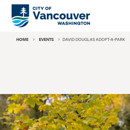
HOME
EVENTS
DAVID DOUGLAS ADOPT-A-PARK