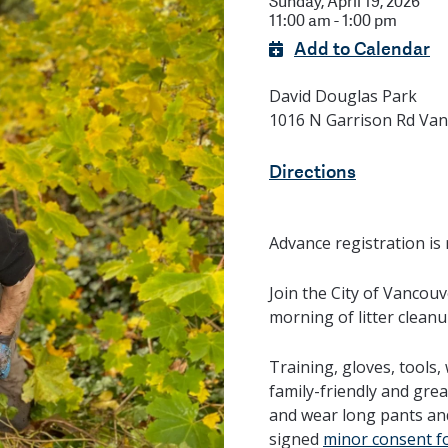
Sunday, April 19, 2026
11:00 am - 1:00 pm
Add to Calendar
David Douglas Park
1016 N Garrison Rd Va
Directions
Advance registration is 
Join the City of Vancou
morning of litter cleanu
Training, gloves, tools,
family-friendly and gre
and wear long pants an
signed
minor consent f