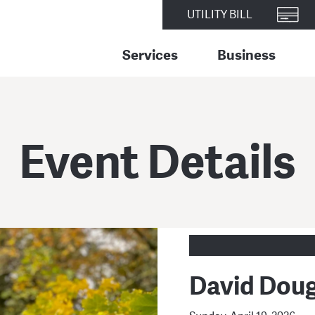
UTILITY BILL
Services
Business
Event Details
David Doug