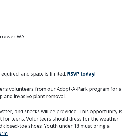
ncouver WA
required, and space is limited.
RSVP today
!
ver’s volunteers from our Adopt-A-Park program for a
p and invasive plant removal.
 water, and snacks will be provided. This opportunity is
at for teens. Volunteers should dress for the weather
d closed-toe shoes. Youth under 18 must bring a
orm
.