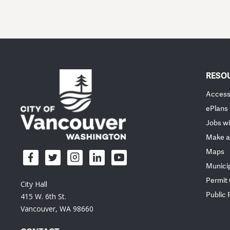
RESO
Accessi
ePlans
Jobs wi
Make a
Maps
Munici
Permit
City Hall
Public
415 W. 6th St.
Vancouver, WA 98660