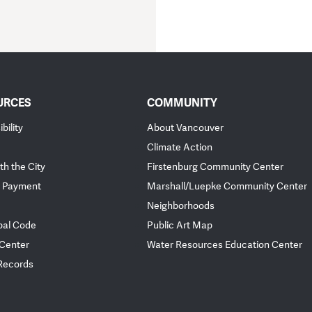
URCES
COMMUNITY
bility
About Vancouver
Climate Action
th the City
Firstenburg Community Center
 Payment
Marshall/Luepke Community Center
Neighborhoods
pal Code
Public Art Map
 Center
Water Resources Education Center
 Records