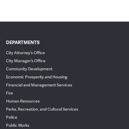
DEPARTMENTS
City Attorney’s Office
City Manager’s Office
Community Development
Economic Prosperity and Housing
Financial and Management Services
Fire
Human Resources
Parks, Recreation, and Cultural Services
Police
Public Works