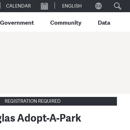
CALENDAR
Government
Community
Data
REGISTRATION REQUIRED
las Adopt-A-Park