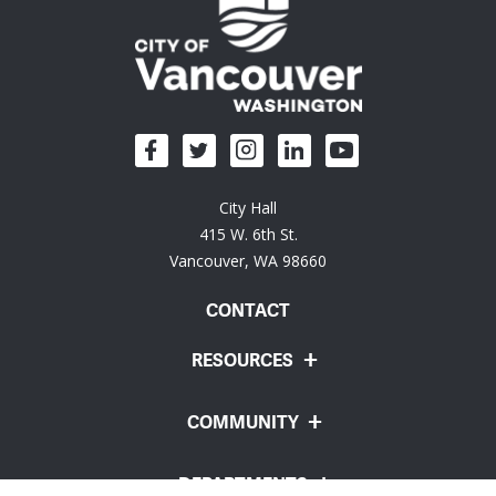
City Hall
415 W. 6th St.
Vancouver, WA 98660
CONTACT
RESOURCES
COMMUNITY
DEPARTMENTS