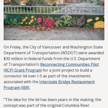
On Friday, the City of Vancouver and Washington State
Department of Transportation (WSDOT) were awarded
$30 million in federal funds from the U.S. Department
of Transportation’s
Reconnecting Communities Pilot
(RCP) Grant Program
for a joint project to build a
connector lid over I-5 as part of the investments
associated with the
Interstate Bridge Replacement
Program (IBR)
.
“The idea for the lid has been years in the making; the
concept was part of the original Columbia River