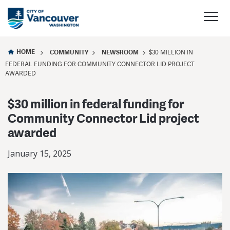
HOME
COMMUNITY
NEWSROOM
$30 MILLION IN
FEDERAL FUNDING FOR COMMUNITY CONNECTOR LID PROJECT
AWARDED
$30 million in federal funding for
Community Connector Lid project
awarded
January 15, 2025