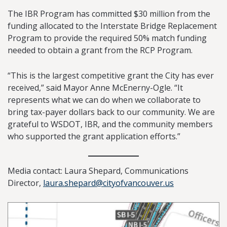
The IBR Program has committed $30 million from the
funding allocated to the Interstate Bridge Replacement
Program to provide the required 50% match funding
needed to obtain a grant from the RCP Program.
“This is the largest competitive grant the City has ever
received,” said Mayor Anne McEnerny-Ogle. “It
represents what we can do when we collaborate to
bring tax-payer dollars back to our community. We are
grateful to WSDOT, IBR, and the community members
who supported the grant application efforts.”
Media contact: Laura Shepard, Communications
Director,
laura.shepard@cityofvancouver.us