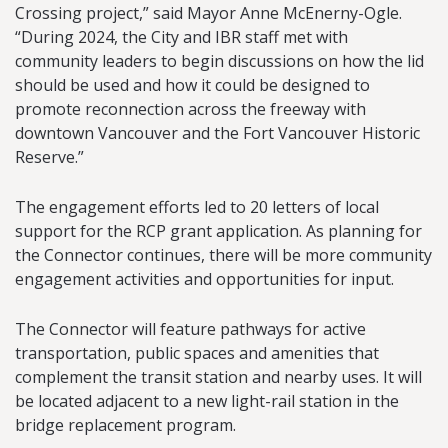
Crossing project,” said Mayor Anne McEnerny-Ogle.
“During 2024, the City and IBR staff met with
community leaders to begin discussions on how the lid
should be used and how it could be designed to
promote reconnection across the freeway with
downtown Vancouver and the Fort Vancouver Historic
Reserve.”
The engagement efforts led to 20 letters of local
support for the RCP grant application. As planning for
the Connector continues, there will be more community
engagement activities and opportunities for input.
The Connector will feature pathways for active
transportation, public spaces and amenities that
complement the transit station and nearby uses. It will
be located adjacent to a new light-rail station in the
bridge replacement program.