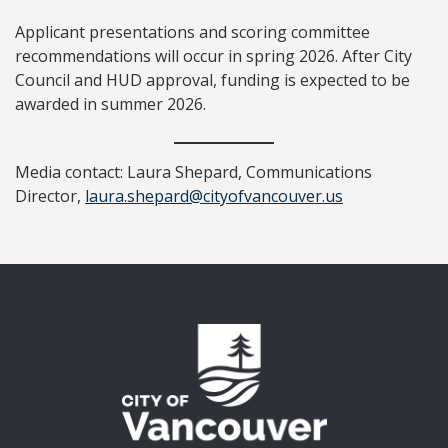
Applicant presentations and scoring committee
recommendations will occur in spring 2026. After City
Council and HUD approval, funding is expected to be
awarded in summer 2026.
Media contact: Laura Shepard, Communications
Director,
laura.shepard@cityofvancouver.us