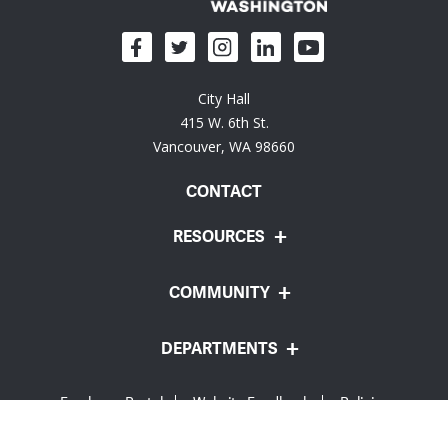
City Hall
415 W. 6th St.
Vancouver, WA 98660
CONTACT
RESOURCES
COMMUNITY
DEPARTMENTS
Employee Portal
Website Feedback
Policies
© City of Vancouver