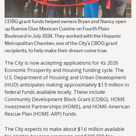
CDBG grant funds helped owners Bryan and Nancy open
up Buenos Dias Mexican Cuisine on Fourth Plain
Boulevard in July 2024. They worked with the Hispanic
Metropolitan Chamber, one of the City’s CBDG grant
recipients, to help make their dream come true.
The City is now accepting applications for its 2026
Economic Prosperity and Housing funding cycle. The
U.S. Department of Housing and Urban Development
(HUD) anticipates making approximately $1.9 million in
federal funds available locally. These include
Community Development Block Grant (CDBG), HOME
Investment Partnerships (HOME), and HOME-American
Rescue Plan (HOME-ARP) funds.
The City expects to make about $1.6 million available