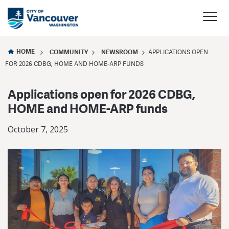
HOME
COMMUNITY
NEWSROOM
APPLICATIONS OPEN
FOR 2026 CDBG, HOME AND HOME-ARP FUNDS
Applications open for 2026 CDBG,
HOME and HOME-ARP funds
October 7, 2025