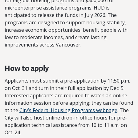
for eligible housing programs and $300,000 for
microenterprise assistance programs. HUD is
anticipated to release the funds in July 2026. The
programs are designed to support housing stability,
increase economic opportunities, benefit people with
low to moderate incomes, and create lasting
improvements across Vancouver.
How to apply
Applicants must submit a pre-application by 11:50 p.m.
on Oct. 31 and turn in their full application by Dec. 5.
Interested applicants are required to watch an online
information session before applying; they can be found
at the
City’s Federal Housing Programs webpage
. The
City will also host online drop-in office hours for pre-
application technical assistance from 10 to 11 a.m. on
Oct. 24.