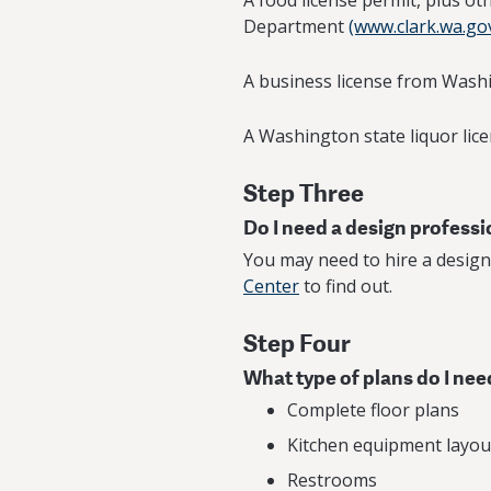
A food license permit, plus o
Department
(www.clark.wa.go
A business license from Wash
A Washington state liquor lice
Step Three
Do I need a design profess
You may need to hire a design
Center
to find out.
Step Four
What type of plans do I nee
Complete floor plans
Kitchen equipment layout
Restrooms