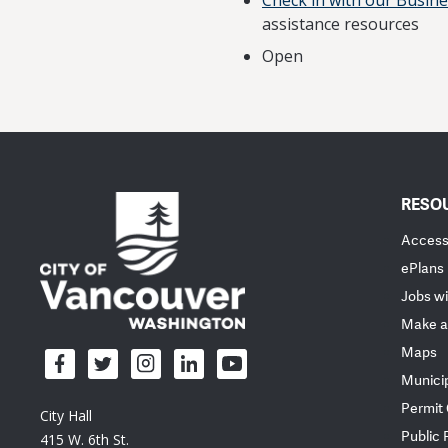
Check in with our Busin
assistance resources
Open
RESO
Accessi
ePlans
Jobs wi
Make a
Maps
Munici
Permit
City Hall
Public
415 W. 6th St.