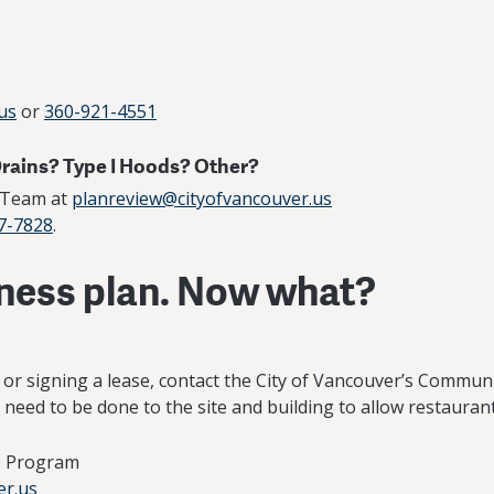
us
or
360-921-4551
Drains? Type I Hoods? Other?
w Team at
planreview@cityofvancouver.us
7-7828
.
iness plan. Now what?
g or signing a lease, contact the City of Vancouver’s Com
need to be done to the site and building to allow restaurant
ce Program
er.us