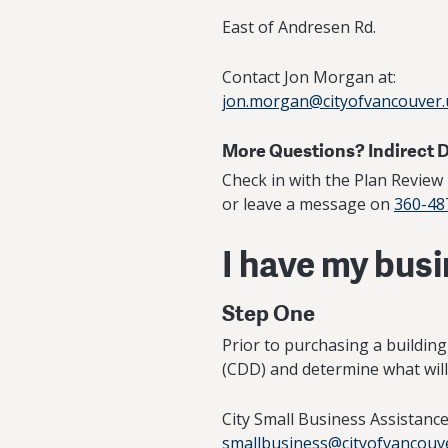
East of Andresen Rd.
Contact Jon Morgan at:
jon.morgan@cityofvancouver.
More Questions? Indirect 
Check in with the Plan Revie
or leave a message on
360-48
I have my bus
Step One
Prior to purchasing a buildin
(CDD) and determine what will 
City Small Business Assistan
smallbusiness@cityofvancouv