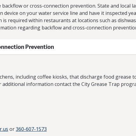
backflow or cross-connection prevention. State and local law
device on your water service line and have it inspected yearl
n is required within restaurants at locations such as dishwa
rmation regarding backflow and cross-connection preventio
onnection Prevention
chens, including coffee kiosks, that discharge food grease t
r additional information contact the City Grease Trap progra
r.us
or
360-607-1573