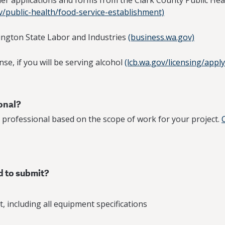
ther applications and forms from the Clark County Public Hea
v/public-health/food-service-establishment)
ington State Labor and Industries
(business.wa.gov)
nse, if you will be serving alcohol
(lcb.wa.gov/licensing/apply
ional?
 professional based on the scope of work for your project.
d to submit?
, including all equipment specifications