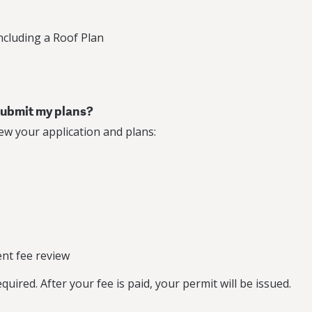
including a Roof Plan
 submit my plans?
ew your application and plans:
nt fee review
uired. After your fee is paid, your permit will be issued.