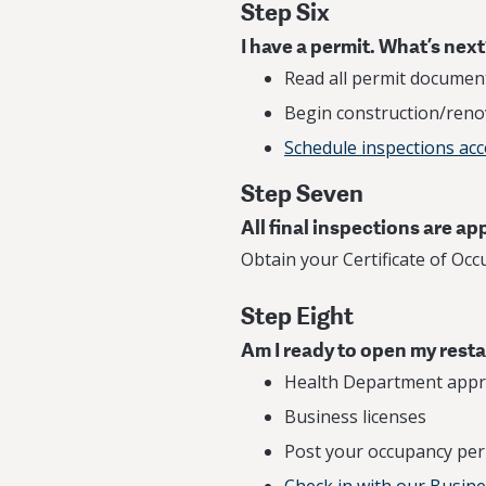
Step Six
I have a permit. What’s nex
Read all permit document
Begin construction/reno
Schedule inspections ac
Step Seven
All final inspections are a
Obtain your Certificate of Occ
Step Eight
Am I ready to open my rest
Health Department appr
Business licenses
Post your occupancy per