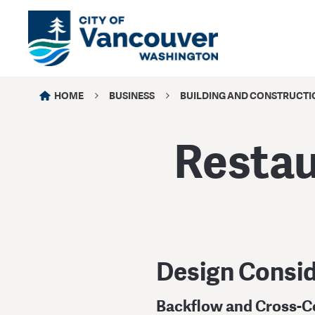
HOME
BUSINESS
BUILDING AND CONSTRUCTI
Restau
Design Consid
Backflow and Cross-C