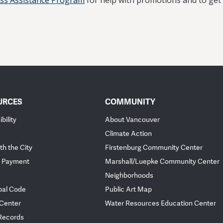
ess Assistance Program
for help with promotions and to get
URCES
COMMUNITY
bility
About Vancouver
Climate Action
th the City
Firstenburg Community Center
 Payment
Marshall/Luepke Community Center
Neighborhoods
pal Code
Public Art Map
 Center
Water Resources Education Center
 Records