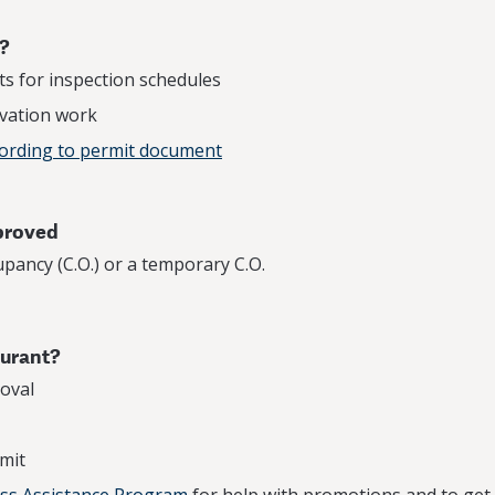
t?
s for inspection schedules
vation work
cording to permit document
pproved
upancy (C.O.) or a temporary C.O.
aurant?
oval
mit