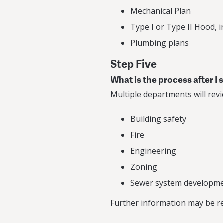
Mechanical Plan
Type I or Type II Hood, 
Plumbing plans
Step Five
What is the process after I
Multiple departments will revi
Building safety
Fire
Engineering
Zoning
Sewer system developme
Further information may be req