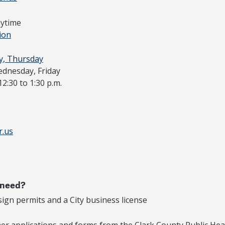
nytime
ion
y, Thursday
ednesday, Friday
12:30 to 1:30 p.m.
r.us
 need?
 sign permits and a City business license