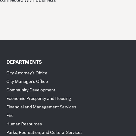
 connected with business
DEPARTMENTS
City Attorney’s Office
City Manager’s Office
Community Development
Economic Prosperity and Housing
Financial and Management Services
Fire
Human Resources
Parks, Recreation, and Cultural Services