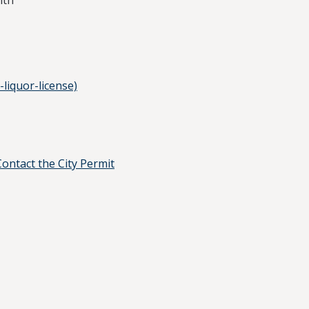
lth
-liquor-license)
Contact the City Permit