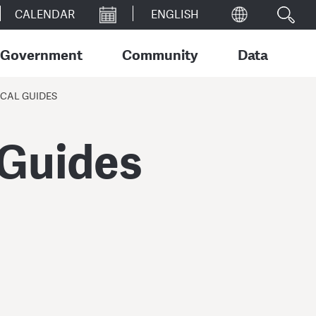
CALENDAR
Government
Community
Data
CAL GUIDES
 Guides