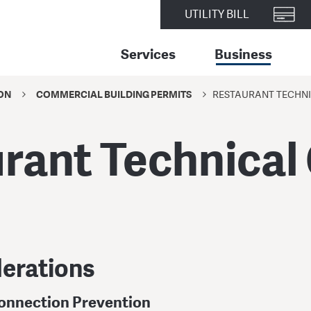
UTILITY BILL
Services
Business
ON
COMMERCIAL BUILDING PERMITS
RESTAURANT TECHNI
rant Technical
erations
onnection Prevention