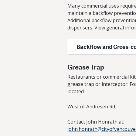
Many commercial uses require 
maintain a backflow prevention 
Additional backflow preventio
dispensers. View general info
Backflow and Cross-c
Grease Trap
Restaurants or commercial kit
grease trap or interceptor. Fo
located:
West of Andresen Rd.
Contact John Honrath at:
john.honrath@cityofvancouve