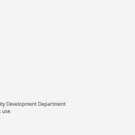
munity Development Department
 use.