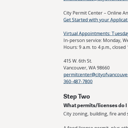
City Permit Center – Online A
Get Started with your Applicat
Virtual Appointments: Tuesda
In-person service: Monday, W
Hours: 9 a.m. to 4 p.m., closed 
415 W. 6th St.
Vancouver, WA 98660
permitcenter@cityofvancouve
360-487-7800
Step Two
What permits/licenses do I
City zoning, building, fire and