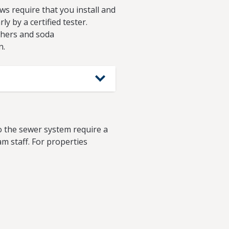
s require that you install and
y by a certified tester.
shers and soda
n.
o the sewer system require a
m staff. For properties