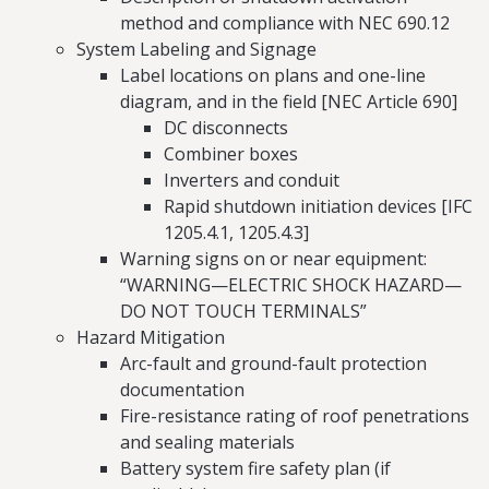
method and compliance with NEC 690.12
System Labeling and Signage
Label locations on plans and one-line
diagram, and in the field [NEC Article 690]
DC disconnects
Combiner boxes
Inverters and conduit
Rapid shutdown initiation devices [IFC
1205.4.1, 1205.4.3]
Warning signs on or near equipment:
“WARNING—ELECTRIC SHOCK HAZARD—
DO NOT TOUCH TERMINALS”
Hazard Mitigation
Arc-fault and ground-fault protection
documentation
Fire-resistance rating of roof penetrations
and sealing materials
Battery system fire safety plan (if