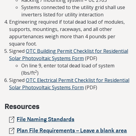
Systems connected to the utility grid shall use
inverters listed for utility interaction
Engineering required if total dead load of modules,
supports, mountings, raceways, and all other
appurtenances weigh more than 4 pounds per
square foot.
Signed
OTC Building Permit Checklist for Residential
Solar Photovoltaic Systems Form
(PDF)
On line 9, enter total dead load of system
2
(lbs/ft
)
Signed
OTC Electrical Permit Checklist for Residential
Solar Photovoltaic Systems Form
(PDF)
Resources
File Naming Standards
Plan File Requirements – Leave a blank area