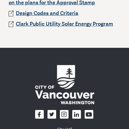
on the plans for the Approval Stamp
Design Codes and Criteria
Clark Public Utility Solar Energy Program