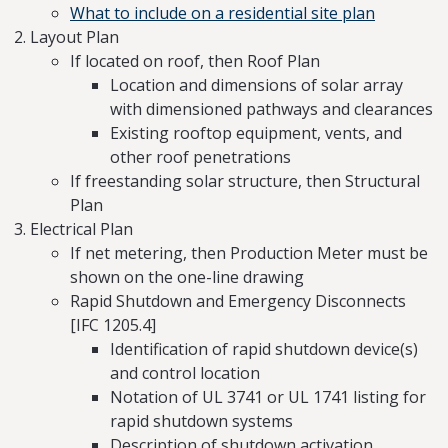
What to include on a residential site plan
Layout Plan
If located on roof, then Roof Plan
Location and dimensions of solar array
with dimensioned pathways and clearances
Existing rooftop equipment, vents, and
other roof penetrations
If freestanding solar structure, then Structural
Plan
Electrical Plan
If net metering, then Production Meter must be
shown on the one-line drawing
Rapid Shutdown and Emergency Disconnects
[IFC 1205.4]
Identification of rapid shutdown device(s)
and control location
Notation of UL 3741 or UL 1741 listing for
rapid shutdown systems
Description of shutdown activation