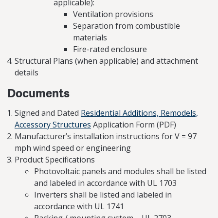
applicable):
Ventilation provisions
Separation from combustible
materials
Fire-rated enclosure
Structural Plans (when applicable) and attachment
details
Documents
Signed and Dated
Residential Additions, Remodels,
Accessory Structures
Application Form (PDF)
Manufacturer’s installation instructions for V = 97
mph wind speed or engineering
Product Specifications
Photovoltaic panels and modules shall be listed
and labeled in accordance with UL 1703
Inverters shall be listed and labeled in
accordance with UL 1741
Racking / mounting system – UL 2703