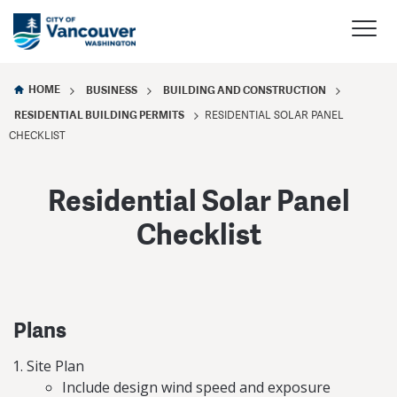
HOME
BUSINESS
BUILDING AND CONSTRUCTION
RESIDENTIAL BUILDING PERMITS
RESIDENTIAL SOLAR PANEL
CHECKLIST
Residential Solar Panel
Checklist
Plans
Site Plan
Include design wind speed and exposure