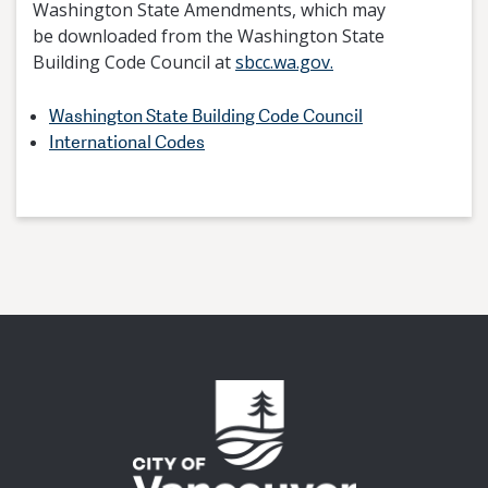
Washington State Amendments, which may
be downloaded from the Washington State
Building Code Council at
sbcc.wa.gov.
Washington State Building Code Council
International Codes