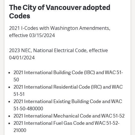
The City of Vancouver adopted
Codes
2021 I-Codes with Washington Amendments,
effective 03/15/2024
2023 NEC, National Electrical Code, effective
04/01/2024
2021 International Building Code (IBC) and WAC 51-
50
2021 International Residential Code (IRC) and WAC
51-51
2021 International Existing Building Code and WAC
51-50-480000
2021 International Mechanical Code and WAC 51-52
2021 International Fuel Gas Code and WAC 51-52-
21000