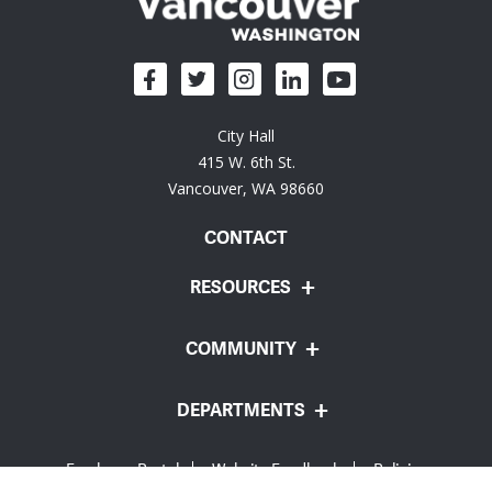
City Hall
415 W. 6th St.
Vancouver, WA 98660
CONTACT
RESOURCES
COMMUNITY
DEPARTMENTS
Employee Portal
Website Feedback
Policies