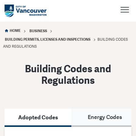
HOME
BUSINESS
BUILDING PERMITS, LICENSES AND INSPECTIONS
BUILDING CODES
AND REGULATIONS
Building Codes and
Regulations
Adopted Codes
Energy Codes