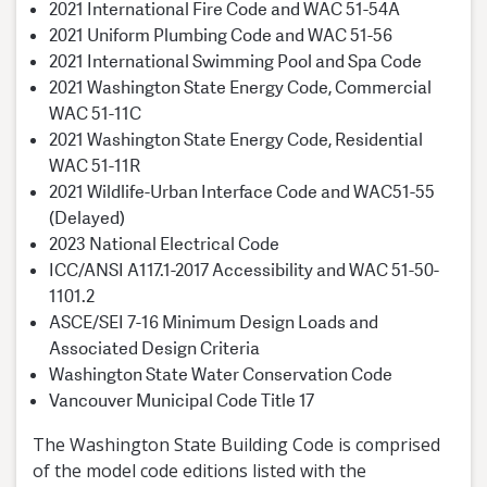
2021 International Fire Code and WAC 51-54A
2021 Uniform Plumbing Code and WAC 51-56
2021 International Swimming Pool and Spa Code
2021 Washington State Energy Code, Commercial
WAC 51-11C
2021 Washington State Energy Code, Residential
WAC 51-11R
2021 Wildlife-Urban Interface Code and WAC51-55
(Delayed)
2023 National Electrical Code
ICC/ANSI A117.1-2017 Accessibility and WAC 51-50-
1101.2
ASCE/SEI 7-16 Minimum Design Loads and
Associated Design Criteria
Washington State Water Conservation Code
Vancouver Municipal Code Title 17
The Washington State Building Code is comprised
of the model code editions listed with the