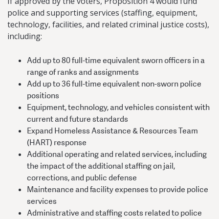
If approved by the voters, Proposition 4 would fund
police and supporting services (staffing, equipment,
technology, facilities, and related criminal justice costs),
including:
Add up to 80 full-time equivalent sworn officers in a
range of ranks and assignments
Add up to 36 full-time equivalent non-sworn police
positions
Equipment, technology, and vehicles consistent with
current and future standards
Expand Homeless Assistance & Resources Team
(HART) response
Additional operating and related services, including
the impact of the additional staffing on jail,
corrections, and public defense
Maintenance and facility expenses to provide police
services
Administrative and staffing costs related to police