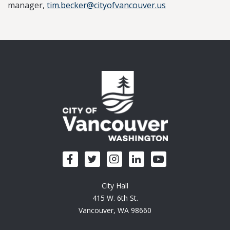
manager,
tim.becker@cityofvancouver.us
City Hall
415 W. 6th St.
Vancouver, WA 98660