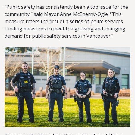
“Public safety has consistently been a top issue for the
community,” said Mayor Anne McEnerny-Ogle. “This
measure refers the first of a series of police services
funding measures to meet the growing and changing
demand for public safety services in Vancouver.”