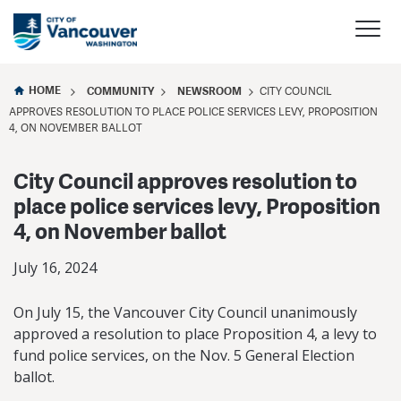
HOME
COMMUNITY
NEWSROOM
CITY COUNCIL
APPROVES RESOLUTION TO PLACE POLICE SERVICES LEVY, PROPOSITION
4, ON NOVEMBER BALLOT
City Council approves resolution to
place police services levy, Proposition
4, on November ballot
July 16, 2024
On July 15, the Vancouver City Council unanimously
approved a resolution to place Proposition 4, a levy to
fund police services, on the Nov. 5 General Election
ballot.