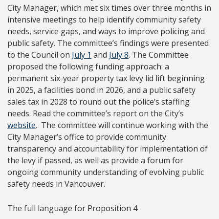
City Manager, which met six times over three months in
intensive meetings to help identify community safety
needs, service gaps, and ways to improve policing and
public safety. The committee’s findings were presented
to the Council on
July 1
and
July 8
. The Committee
proposed the following funding approach: a
permanent six-year property tax levy lid lift beginning
in 2025, a facilities bond in 2026, and a public safety
sales tax in 2028 to round out the police’s staffing
needs. Read the committee’s report on the City’s
website
. The committee will continue working with the
City Manager’s office to provide community
transparency and accountability for implementation of
the levy if passed, as well as provide a forum for
ongoing community understanding of evolving public
safety needs in Vancouver.
The full language for Proposition 4