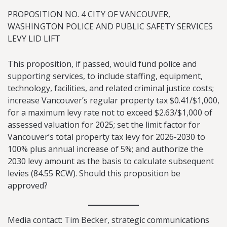
PROPOSITION NO. 4 CITY OF VANCOUVER,
WASHINGTON POLICE AND PUBLIC SAFETY SERVICES
LEVY LID LIFT
This proposition, if passed, would fund police and
supporting services, to include staffing, equipment,
technology, facilities, and related criminal justice costs;
increase Vancouver’s regular property tax $0.41/$1,000,
for a maximum levy rate not to exceed $2.63/$1,000 of
assessed valuation for 2025; set the limit factor for
Vancouver’s total property tax levy for 2026-2030 to
100% plus annual increase of 5%; and authorize the
2030 levy amount as the basis to calculate subsequent
levies (84.55 RCW). Should this proposition be
approved?
Media contact: Tim Becker, strategic communications