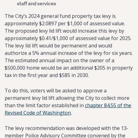
staff and services
The City’s 2024 general fund property tax levy is
approximately $2.0897 per $1,000 of assessed value.
The proposed levy lid lift would increase this levy by
approximately $0.41/$1,000 of assessed value for 2025.
The levy lid lift would be permanent and would
authorize a 5% annual increase of the levy for six years.
The estimated annual impact on the owner of a
$500,000 home would be an additional $205 in property
tax in the first year and $585 in 2030.
To do this, voters will be asked to approve a
permanent levy lid lift allowing the City to collect more
than the limit factor established in
chapter 84.55 of the
Revised Code of Washington
.
The levy recommendation was developed with the 13-
member Police Advisory Committee convened by the