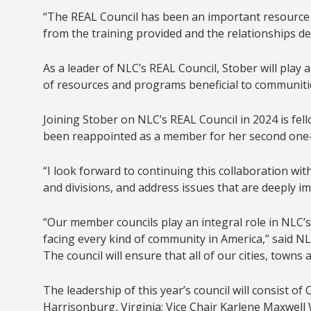
“The REAL Council has been an important resource as
from the training provided and the relationships de
As a leader of NLC’s REAL Council, Stober will pla
of resources and programs beneficial to communities
Joining Stober on NLC’s REAL Council in 2024 is fel
been reappointed as a member for her second one-y
“I look forward to continuing this collaboration wit
and divisions, and address issues that are deeply 
“Our member councils play an integral role in NLC’s
facing every kind of community in America,” said N
The council will ensure that all of our cities, towns
The leadership of this year’s council will consist
Harrisonburg, Virginia; Vice Chair Karlene Maxwel