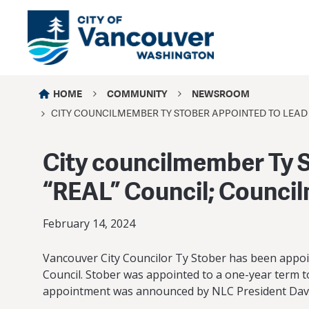
HOME
COMMUNITY
NEWSROOM
CITY COUNCILMEMBER TY STOBER APPOINTED TO LEAD 
City councilmember Ty S
“REAL” Council; Counci
February 14, 2024
Vancouver City Councilor Ty Stober has been appoi
Council. Stober was appointed to a one-year term to
appointment was announced by NLC President Davi