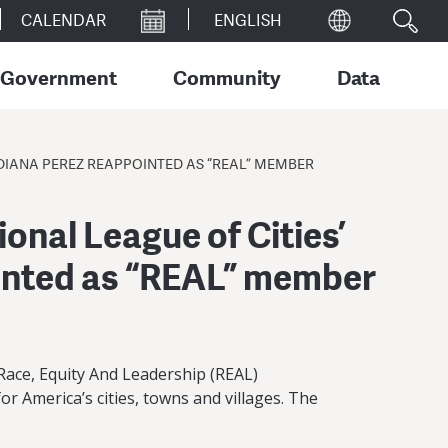
CALENDAR
Government
Community
Data
DIANA PEREZ REAPPOINTED AS “REAL” MEMBER
onal League of Cities’
inted as “REAL” member
ace, Equity And Leadership (REAL)
r America’s cities, towns and villages. The