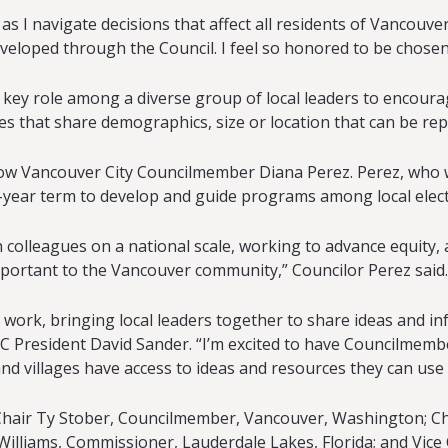
 I navigate decisions that affect all residents of Vancouver
veloped through the Council. I feel so honored to be chosen
y a key role among a diverse group of local leaders to encou
 that share demographics, size or location that can be repl
low Vancouver City Councilmember Diana Perez. Perez, who was
ear term to develop and guide programs among local electe
h colleagues on a national scale, working to advance equity, a
important to the Vancouver community,” Councilor Perez said.
 work, bringing local leaders together to share ideas and i
LC President David Sander. “I’m excited to have Councilmemb
 and villages have access to ideas and resources they can use 
 of Chair Ty Stober, Councilmember, Vancouver, Washington; 
l Williams, Commissioner, Lauderdale Lakes, Florida; and V