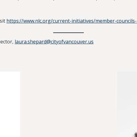
sit
https://www.nlc.org/current-initiatives/member-councils-
ector,
laura.shepard@cityofvancouver.us