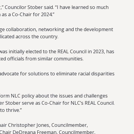
,” Councilor Stober said. “I have learned so much
 as a Co-Chair for 2024.”
rage collaboration, networking and the development
icated across the country.
 initially elected to the REAL Council in 2023, has
d officials from similar communities.
dvocate for solutions to eliminate racial disparities
nform NLC policy about the issues and challenges
er Stober serve as Co-Chair for NLC’s REAL Council.
to thrive.”
Chair Christopher Jones, Councilmember,
ice Chair DeDreana Freeman, Councilmember,