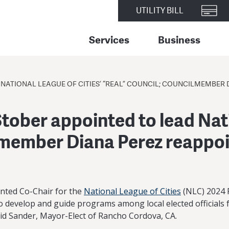
UTILITY BILL
Services
Business
NATIONAL LEAGUE OF CITIES’ “REAL” COUNCIL; COUNCILMEMBER 
tober appointed to lead Nati
lmember Diana Perez reappo
nted Co-Chair for the
National League of Cities
(NLC) 2024 R
 develop and guide programs among local elected officials fo
d Sander, Mayor-Elect of Rancho Cordova, CA.