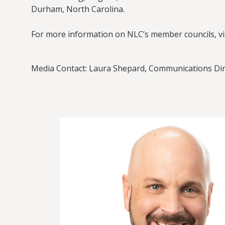
Durham, North Carolina.
For more information on NLC’s member councils, vi
Media Contact: Laura Shepard, Communications Dir