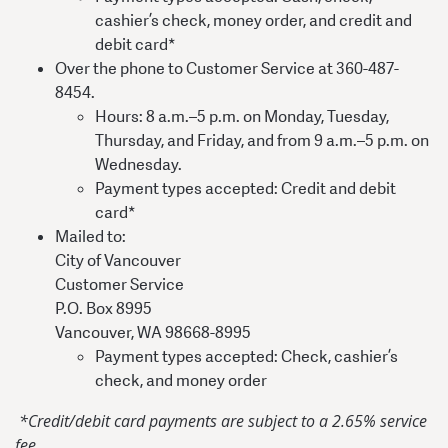
cashier’s check, money order, and credit and
debit card*
Over the phone to Customer Service at 360-487-
8454.
Hours: 8 a.m.–5 p.m. on Monday, Tuesday,
Thursday, and Friday, and from 9 a.m.–5 p.m. on
Wednesday.
Payment types accepted: Credit and debit
card*
Mailed to:
City of Vancouver
Customer Service
P.O. Box 8995
Vancouver, WA 98668-8995
Payment types accepted: Check, cashier’s
check, and money order
*Credit/debit card payments are subject to a 2.65% service
fee.