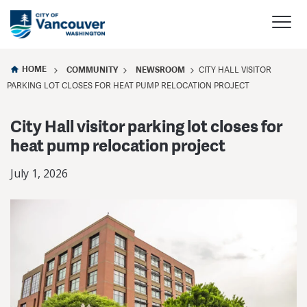
HOME
COMMUNITY
NEWSROOM
CITY HALL VISITOR
PARKING LOT CLOSES FOR HEAT PUMP RELOCATION PROJECT
City Hall visitor parking lot closes for
heat pump relocation project
July 1, 2026