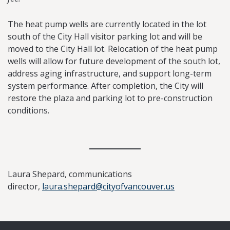
The heat pump wells are currently located in the lot
south of the City Hall visitor parking lot and will be
moved to the City Hall lot. Relocation of the heat pump
wells will allow for future development of the south lot,
address aging infrastructure, and support long-term
system performance. After completion, the City will
restore the plaza and parking lot to pre-construction
conditions.
Laura Shepard, communications
director,
laura.shepard@cityofvancouver.us