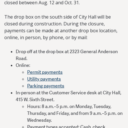
closed between Aug. 12 and Oct. 31.
The drop box on the south side of City Hall will be
closed during construction. During the closure,
payments can be made at another drop box location,
online, in person, by phone, or by mail:
Drop off at the drop box at 2323 General Anderson
Road.
Online:
Permit payments
Utility payments
Parking payments
In-person at the Customer Service desk at City Hall,
415 W. Sixth Street.
Hours: 8 a.m.–5 p.m. on Monday, Tuesday,
Thursday, and Friday, and from 9 a.m.–5 p.m. on
Wednesday.
Payment types accepted: Cash, check,