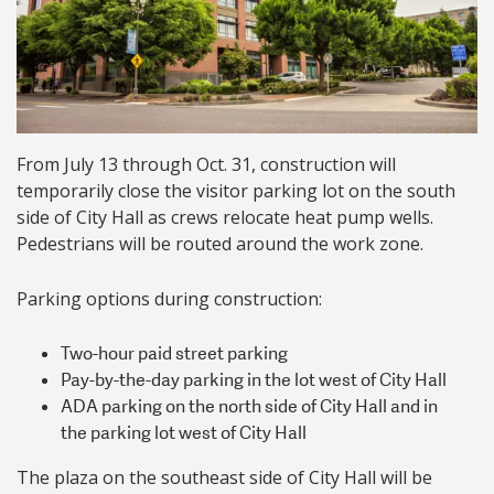
From July 13 through Oct. 31, construction will
temporarily close the visitor parking lot on the south
side of City Hall as crews relocate heat pump wells.
Pedestrians will be routed around the work zone.
Parking options during construction:
Two-hour paid street parking
Pay-by-the-day parking in the lot west of City Hall
ADA parking on the north side of City Hall and in
the parking lot west of City Hall
The plaza on the southeast side of City Hall will be