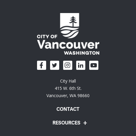
City Hall
415 W. 6th St.
Vancouver, WA 98660
CONTACT
RESOURCES