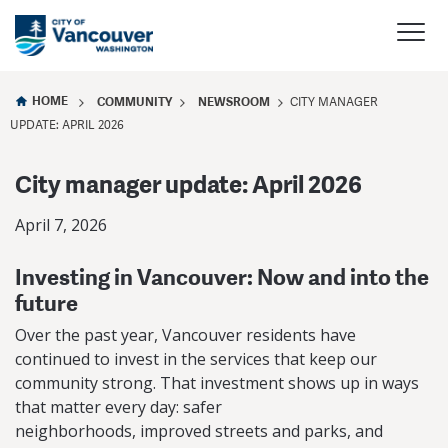
HOME
COMMUNITY
NEWSROOM
CITY MANAGER
UPDATE: APRIL 2026
City manager update: April 2026
April 7, 2026
Investing in Vancouver: Now and into the
future
Over the past year, Vancouver residents have
continued to invest in the services that keep our
community strong. That investment shows up in ways
that matter every day: safer
neighborhoods, improved streets and parks, and