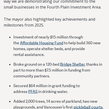
way we are demonstrating our commitment to the
small businesses in the Fourth Plain Investment Area.
The mayor also highlighted key achievements and
milestones from 2025.
Investment of nearly $15 million through
the
Affordable Housing Fund
to help build 360 new
homes, operate shelter beds, and provide
rental assistance.
Broke ground on a 120-bed
Bridge Shelter
, thanks in
part to more than $7.5 million in funding from
community partners.
Secured $64 million in grant funding to
address
PFAS
in drinking water.
Added 2,000 trees, 14 acres of parkland, two new
playgrounds, and Vancouver’s first
pickleball courts
.