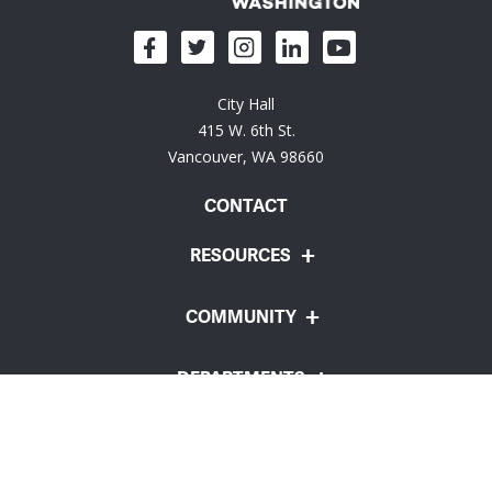
City Hall
415 W. 6th St.
Vancouver, WA 98660
CONTACT
RESOURCES
COMMUNITY
DEPARTMENTS
Employee Portal
Website Feedback
Policies
© City of Vancouver