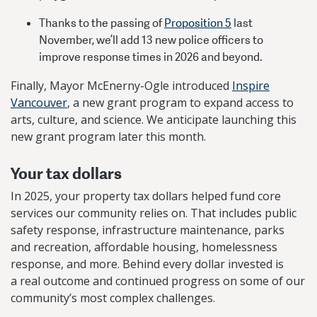
Thanks to the passing of
Proposition 5
last
November, we’ll add 13 new police officers to
improve response times in 2026 and beyond.
Finally, Mayor McEnerny-Ogle introduced
Inspire
Vancouver
, a new grant program to expand access to
arts, culture, and science. We anticipate launching this
new grant program later this month.
Your tax dollars
In 2025, your property tax dollars helped fund core
services our community relies on. That includes public
safety response, infrastructure maintenance, parks
and recreation, affordable housing, homelessness
response, and more. Behind every dollar invested is
a real outcome and continued progress on some of our
community’s most complex challenges.