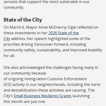
services that support the most vulnerable in our
community.
State of the City
On March 6, Mayor Anne McEnerny-Ogle reflected on
these investments in her
2026 State of the
City
address. Her speech highlighted some of the
priorities driving Vancouver forward, including
community safety, sustainability, and improved livability
for all.
She also acknowledged the challenges facing many in
our community because
of ongoing Immigration Customs Enforcement
(ICE) activity in our neighborhoods, including the harm
and destabilization these activities are causing. The
City’s
Small Business Resiliency Grants
launching
this month are just one