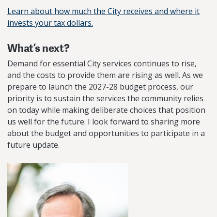
Learn about how much the City receives and where it
invests your tax dollars.
What’s next?
Demand for essential City services continues to rise,
and the costs to provide them are rising as well. As we
prepare to launch the 2027-28 budget process, our
priority is to sustain the services the community relies
on today while making deliberate choices that position
us well for the future. I look forward to sharing more
about the budget and opportunities to participate in a
future update.