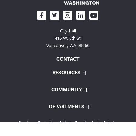
City Hall
415 W. 6th St.
Vancouver, WA 98660
CONTACT
RESOURCES
COMMUNITY
DEPARTMENTS
Employee Portal
Website Feedback
Policies
© City of Vancouver