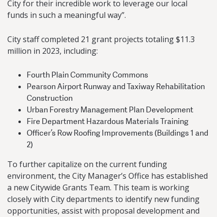
City for their incredible work to leverage our local
funds in such a meaningful way”.
City staff completed 21 grant projects totaling $11.3
million in 2023, including:
Fourth Plain Community Commons
Pearson Airport Runway and Taxiway Rehabilitation
Construction
Urban Forestry Management Plan Development
Fire Department Hazardous Materials Training
Officer’s Row Roofing Improvements (Buildings 1 and
2)
To further capitalize on the current funding
environment, the City Manager’s Office has established
a new Citywide Grants Team. This team is working
closely with City departments to identify new funding
opportunities, assist with proposal development and