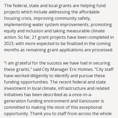
The federal, state and local grants are helping fund
projects which include addressing the affordable
housing crisis, improving community safety,
implementing water system improvements, promoting
equity and inclusion and taking measurable climate
action. So far, 21 grant projects have been completed in
2023, with more expected to be finalized in the coming
months as remaining grant applications are processed.
“I am grateful for the success we have had in securing
these grants,” said City Manager Eric Holmes. “City staff
have worked diligently to identify and pursue these
funding opportunities. The recent federal and state
investment in local climate, infrastructure and related
initiatives has been described as a once-in-a-
generation funding environment and Vancouver is
committed to making the most of this exceptional
opportunity. Thank you to staff from across the whole