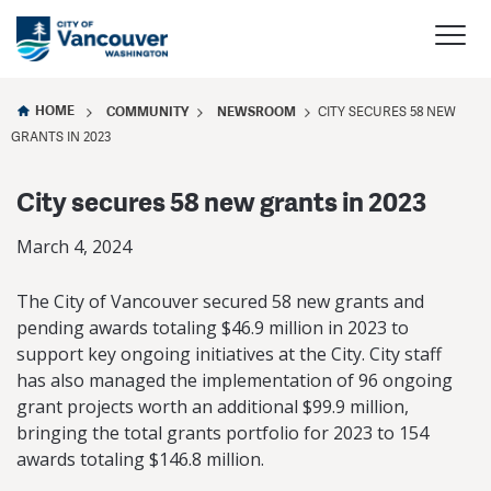
HOME
COMMUNITY
NEWSROOM
CITY SECURES 58 NEW
GRANTS IN 2023
City secures 58 new grants in 2023
March 4, 2024
The City of Vancouver secured 58 new grants and
pending awards totaling $46.9 million in 2023 to
support key ongoing initiatives at the City. City staff
has also managed the implementation of 96 ongoing
grant projects worth an additional $99.9 million,
bringing the total grants portfolio for 2023 to 154
awards totaling $146.8 million.