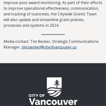
improve post-award monitoring. As part of their efforts
to improve operational effectiveness, communication,
and tracking of outcomes, the Citywide Grants Team
will also update and streamline grant policies,
processes and systems in 2024.
Media contact: Tim Becker, Strategic Communications
Manager,
tim.becker@cityofvancouver.us