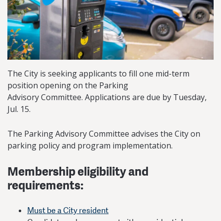
The City is seeking applicants to fill one mid-term
position opening on the Parking
Advisory Committee. Applications are due by Tuesday,
Jul. 15.
​​The Parking Advisory Committee advises the City on
parking policy and program implementation.
Membership eligibility and
requirements:
Must be a City resident