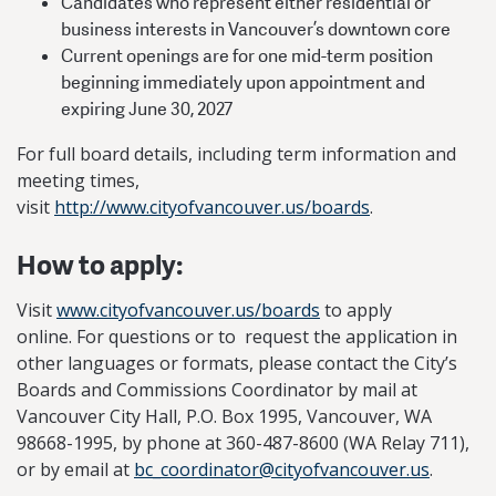
​Candidates who represent either residential or
business interests in Vancouver’s downtown core
​Current openings are for one mid-term position
beginning immediately upon appointment and
expiring June 30, 2027
​​For full board details, including term information and
meeting times,
visit
http://www.cityofvancouver.us/boards
.
How to apply:
Visit
www.cityofvancouver.us/boards
to apply
online. For questions or to request the application in
other languages or formats, please contact the City’s
Boards and Commissions Coordinator by mail at
Vancouver City Hall, P.O. Box 1995, Vancouver, WA
98668-1995, by phone at 360-487-8600 (WA Relay 711),
or by email at
bc_coordinator@cityofvancouver.us
.