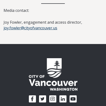
Media contact:
Joy Fowler, engagement and access director,
joy.fowler@cityofvancouver.us