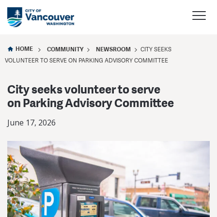
HOME
COMMUNITY
NEWSROOM
CITY SEEKS
VOLUNTEER TO SERVE ON PARKING ADVISORY COMMITTEE
City seeks volunteer to serve
on Parking Advisory Committee
June 17, 2026