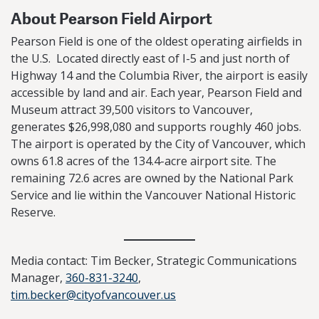
About Pearson Field Airport
Pearson Field is one of the oldest operating airfields in
the U.S. Located directly east of I-5 and just north of
Highway 14 and the Columbia River, the airport is easily
accessible by land and air. Each year, Pearson Field and
Museum attract 39,500 visitors to Vancouver,
generates $26,998,080 and supports roughly 460 jobs.
The airport is operated by the City of Vancouver, which
owns 61.8 acres of the 134.4-acre airport site. The
remaining 72.6 acres are owned by the National Park
Service and lie within the Vancouver National Historic
Reserve.
Media contact: Tim Becker, Strategic Communications
Manager,
360-831-3240
,
tim.becker@cityofvancouver.us