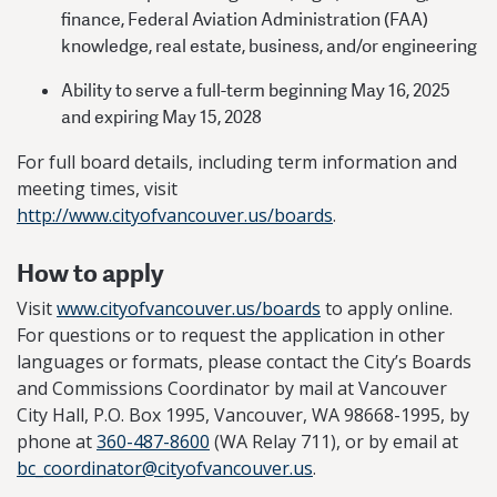
finance, Federal Aviation Administration (FAA)
knowledge, real estate, business, and/or engineering
Ability to serve a full-term beginning May 16, 2025
and expiring May 15, 2028
For full board details, including term information and
meeting times, visit
http://www.cityofvancouver.us/boards
.
How to apply
Visit
www.cityofvancouver.us/boards
to apply online.
For questions or to request the application in other
languages or formats, please contact the City’s Boards
and Commissions Coordinator by mail at Vancouver
City Hall, P.O. Box 1995, Vancouver, WA 98668-1995, by
phone at
360-487-8600
(WA Relay 711), or by email at
bc_coordinator@cityofvancouver.us
.