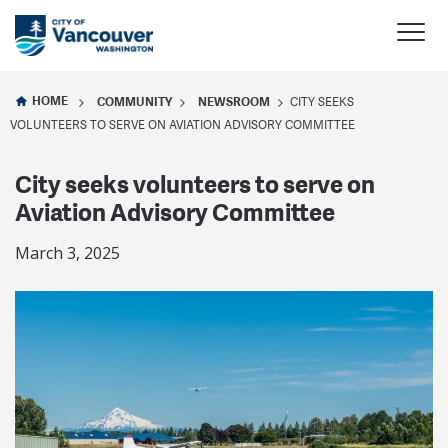
HOME
COMMUNITY
NEWSROOM
CITY SEEKS
VOLUNTEERS TO SERVE ON AVIATION ADVISORY COMMITTEE
City seeks volunteers to serve on
Aviation Advisory Committee
March 3, 2025