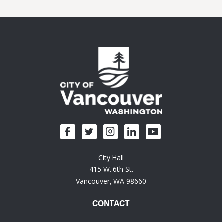
City Hall
415 W. 6th St.
Vancouver, WA 98660
CONTACT