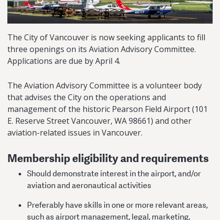
The City of Vancouver is now seeking applicants to fill
three openings on its Aviation Advisory Committee.
Applications are due by April 4.
The Aviation Advisory Committee is a volunteer body
that advises the City on the operations and
management of the historic Pearson Field Airport (101
E. Reserve Street Vancouver, WA 98661) and other
aviation-related issues in Vancouver.
Membership eligibility and requirements
Should demonstrate interest in the airport, and/or
aviation and aeronautical activities
Preferably have skills in one or more relevant areas,
such as airport management, legal, marketing,