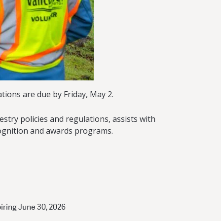
tions are due by Friday, May 2.
try policies and regulations, assists with
ognition and awards programs.
piring June 30, 2026