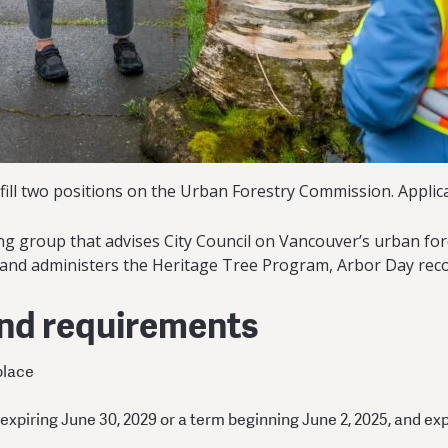
fill two positions on the Urban Forestry Commission. Applica
 group that advises City Council on Vancouver’s urban fores
 and administers the Heritage Tree Program, Arbor Day rec
and requirements
place
 expiring June 30, 2029 or a term beginning June 2, 2025, and ex