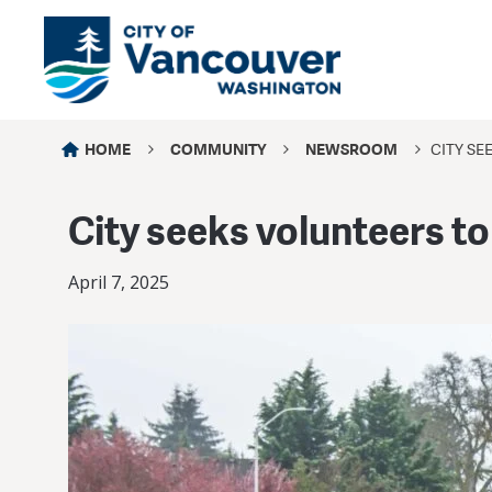
HOME
COMMUNITY
NEWSROOM
CITY S
City seeks volunteers t
April 7, 2025