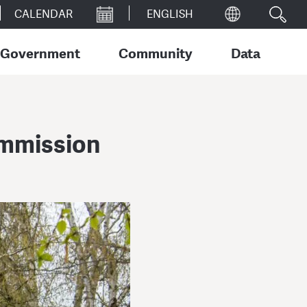
CALENDAR
Government
Community
Data
ommission