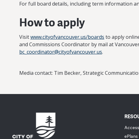
For full board details, including term information a
How to apply
Visit
www.cityofvancouver.us/boards
to apply online
and Commissions Coordinator by mail at Vancouver 
bc_coordinator@cityofvancouver.us
.
Media contact: Tim Becker, Strategic Communicat
RESO
Accessi
ePlans