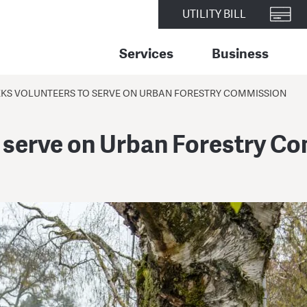
UTILITY BILL
Services
Business
EEKS VOLUNTEERS TO SERVE ON URBAN FORESTRY COMMISSION
o serve on Urban Forestry C