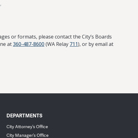
s
.
ages or formats, please contact the City’s Boards
one at
360-487-8600
(WA Relay
711
), or by email at
DEPARTMENTS
City Attorney’s Office
City Manager’s Office