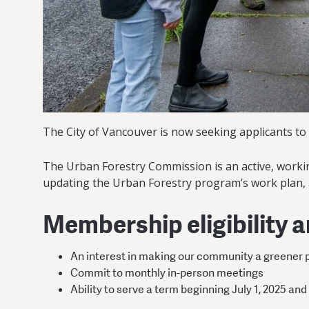
The City of Vancouver is now seeking applicants to 
The Urban Forestry Commission is an active, working
updating the Urban Forestry program’s work plan,
Membership eligibility 
An interest in making our community a greener 
Commit to monthly in-person meetings
Ability to serve a term beginning July 1, 2025 and