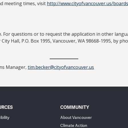
nd meeting times, visit
http://www.cityofvancouver.us/board
. For questions or to request the application in other langu
City Hall, P.O. Box 1995, Vancouver, WA 98668-1995, by ph
ions Manager,
tim.becker@cityofvancouver.us
URCES
COMMUNITY
bility
About Vancouver
Climate Action