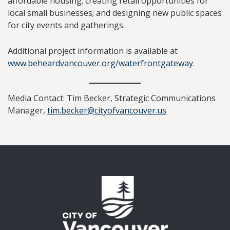
affordable housing; creating retail opportunities for
local small businesses; and designing new public spaces
for city events and gatherings.
Additional project information is available at
www.beheardvancouver.org/waterfrontgateway
.
Media Contact: Tim Becker, Strategic Communications
Manager,
tim.becker@cityofvancouver.us