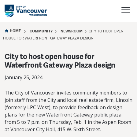
HOME
COMMUNITY
NEWSROOM
CITY TO HOST OPEN
HOUSE FOR WATERFRONT GATEWAY PLAZA DESIGN
City to host open house for
Waterfront Gateway Plaza design
January 25, 2024
The City of Vancouver invites community members to
join staff from the City and local real estate firm, Lincoln
(formerly LPC West), to provide feedback on design
plans for the new Waterfront Gateway public plaza
from 5 to 7 p.m. on Thursday, Feb. 1 in the Aspen Room
at Vancouver City Hall, 415 W. Sixth Street.