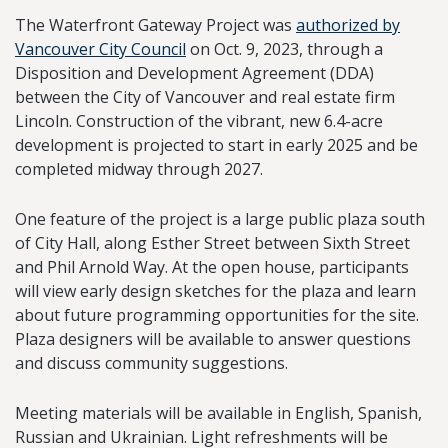
The Waterfront Gateway Project was
authorized by
Vancouver City Council
on Oct. 9, 2023, through a
Disposition and Development Agreement (DDA)
between the City of Vancouver and real estate firm
Lincoln. Construction of the vibrant, new 6.4-acre
development is projected to start in early 2025 and be
completed midway through 2027.
One feature of the project is a large public plaza south
of City Hall, along Esther Street between Sixth Street
and Phil Arnold Way. At the open house, participants
will view early design sketches for the plaza and learn
about future programming opportunities for the site.
Plaza designers will be available to answer questions
and discuss community suggestions.
Meeting materials will be available in English, Spanish,
Russian and Ukrainian. Light refreshments will be