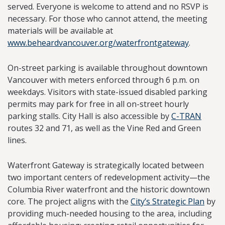
served. Everyone is welcome to attend and no RSVP is
necessary. For those who cannot attend, the meeting
materials will be available at
www.beheardvancouver.org/waterfrontgateway
.
On-street parking is available throughout downtown
Vancouver with meters enforced through 6 p.m. on
weekdays. Visitors with state-issued disabled parking
permits may park for free in all on-street hourly
parking stalls. City Hall is also accessible by
C-TRAN
routes 32 and 71, as well as the Vine Red and Green
lines.
Waterfront Gateway is strategically located between
two important centers of redevelopment activity—the
Columbia River waterfront and the historic downtown
core. The project aligns with the
City’s Strategic Plan
by
providing much-needed housing to the area, including