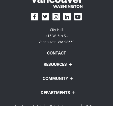
City Hall
415 W. 6th St.
Vancouver, WA 98660
CONTACT
RESOURCES
COMMUNITY
DEPARTMENTS
Employee Portal
Website Feedback
Policies
© City of Vancouver