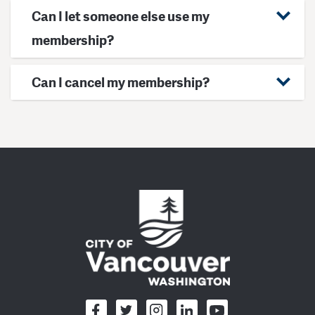
Can I let someone else use my
membership?
Can I cancel my membership?