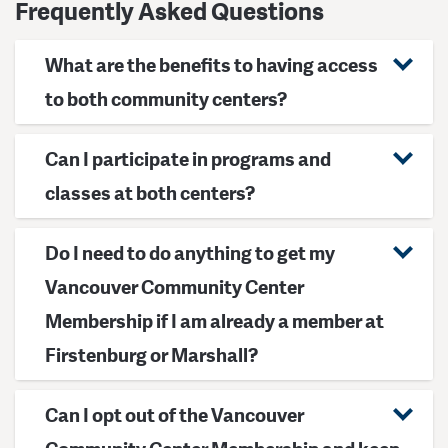
Frequently Asked Questions
What are the benefits to having access
to both community centers?
Can I participate in programs and
classes at both centers?
Do I need to do anything to get my
Vancouver Community Center
Membership if I am already a member at
Firstenburg or Marshall?
Can I opt out of the Vancouver