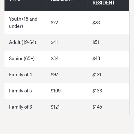
RESIDENT
Youth (18 and
$22
$28
under)
Adult (19-64)
$41
$51
Senior (65+)
$34
$43
Family of 4
$97
$121
Family of 5
$109
$133
Family of 6
$121
$145