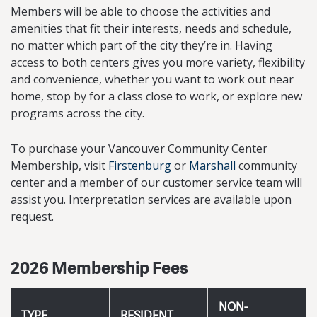
Members will be able to choose the activities and
amenities that fit their interests, needs and schedule,
no matter which part of the city they’re in. Having
access to both centers gives you more variety, flexibility
and convenience, whether you want to work out near
home, stop by for a class close to work, or explore new
programs across the city.
To purchase your Vancouver Community Center
Membership, visit
Firstenburg
or
Marshall
community
center and a member of our customer service team will
assist you. Interpretation services are available upon
request.
2026 Membership Fees
NON-
TYPE
RESIDENT