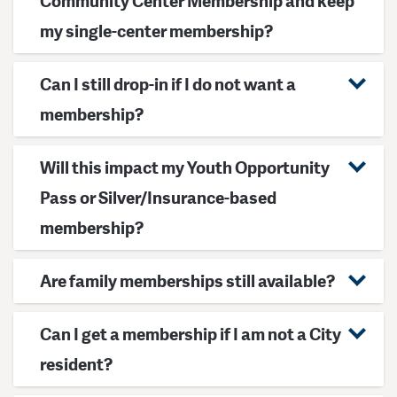
Community Center Membership and keep
my single-center membership?
Can I still drop-in if I do not want a
membership?
Will this impact my Youth Opportunity
Pass or Silver/Insurance-based
membership?
Are family memberships still available?
Can I get a membership if I am not a City
resident?