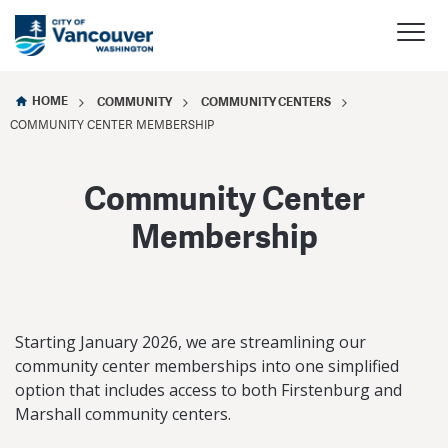
HOME
COMMUNITY
COMMUNITY CENTERS
COMMUNITY CENTER MEMBERSHIP
Community Center
Membership
Starting January 2026, we are streamlining our
community center memberships into one simplified
option that includes access to both Firstenburg and
Marshall community centers.