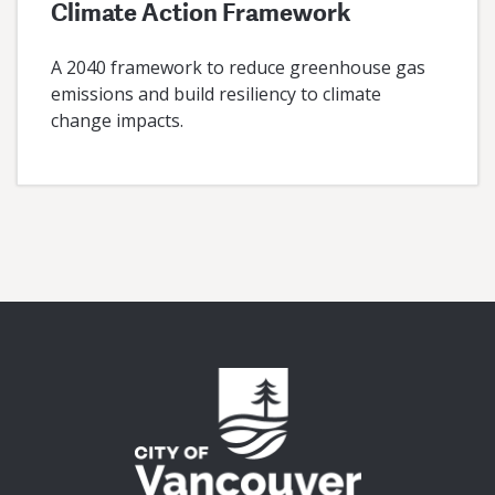
Climate Action Framework
A 2040 framework to reduce greenhouse gas
emissions and build resiliency to climate
change impacts.