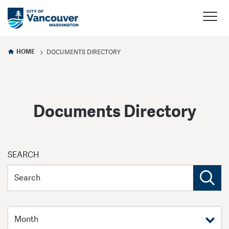
HOME
DOCUMENTS DIRECTORY
Documents Directory
Documents
SEARCH
Directory
Filter by month