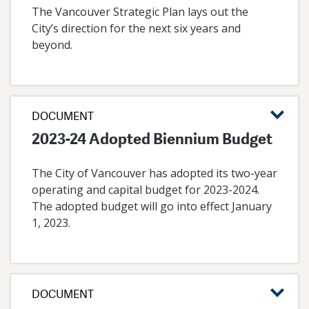
The Vancouver Strategic Plan lays out the
City’s direction for the next six years and
beyond.
DOCUMENT
2023-24 Adopted Biennium Budget
The City of Vancouver has adopted its two-year
operating and capital budget for 2023-2024.
The adopted budget will go into effect January
1, 2023.
DOCUMENT