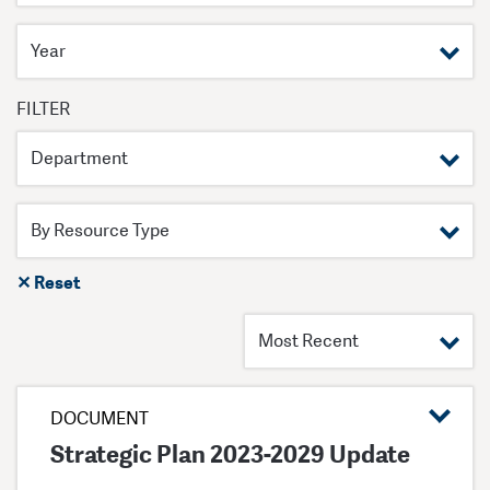
Filter by year
FILTER
Filter by department
✕ Reset
DOCUMENT
Strategic Plan 2023-2029 Update