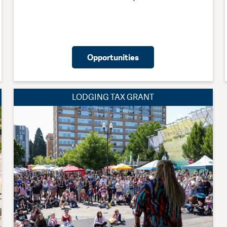
Opportunities
LODGING TAX GRANT