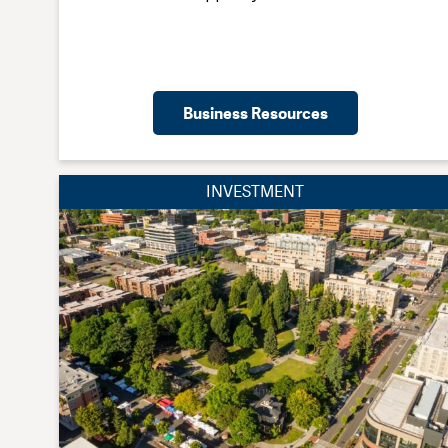
Business Resources
INVESTMENT