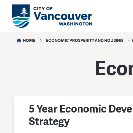
HOME
ECONOMIC PROSPERITY AND HOUSING
Eco
5 Year Economic Dev
Strategy