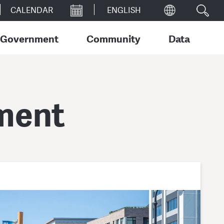
CALENDAR
Government
Community
Data
ment