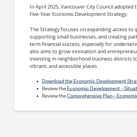
In April 2025, Vancouver City Council adopted th
Five-Year Economic Development Strategy.
The Strategy focuses on expanding access to qu
supporting small businesses, and creating pat
term financial success, especially for underser
also aims to grow innovation and entrepreneu
investing in neighborhood business districts to
vibrant, and accessible places.
Download the Economic Development Stra
Review the
Economic Development – Situa
Review the
Comprehensive Plan – Economi