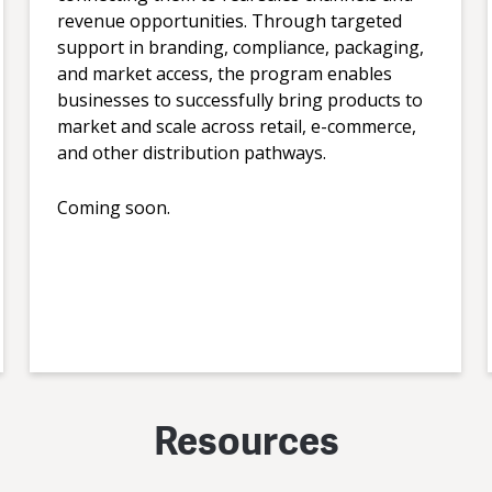
revenue opportunities. Through targeted
support in branding, compliance, packaging,
and market access, the program enables
businesses to successfully bring products to
market and scale across retail, e-commerce,
and other distribution pathways.
Coming soon.
Resources