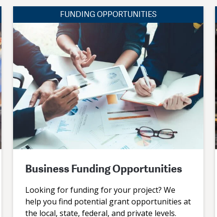
FUNDING OPPORTUNITIES
Business Funding Opportunities
Looking for funding for your project? We
help you find potential grant opportunities at
the local, state, federal, and private levels.