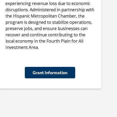
experiencing revenue loss due to economic
disruptions. Administered in partnership with
the Hispanic Metropolitan Chamber, the
program is designed to stabilize operations,
preserve jobs, and ensure businesses can
recover and continue contributing to the
local economy in the Fourth Plain for All
Investment Area.
Grant Information