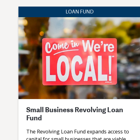
LOAN FUND
Small Business Revolving Loan
Fund
The Revolving Loan Fund expands access to
capital for small businesses that are viable