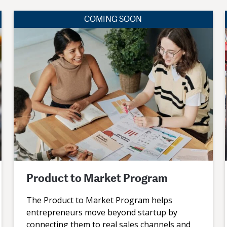
COMING SOON
Product to Market Program
The Product to Market Program helps
entrepreneurs move beyond startup by
connecting them to real sales channels and