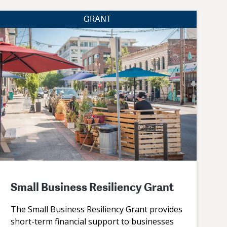
GRANT
Small Business Resiliency Grant
The Small Business Resiliency Grant provides
short-term financial support to businesses