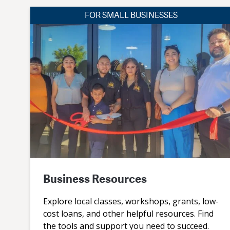
FOR SMALL BUSINESSES
Business Resources
Explore local classes, workshops, grants, low-
cost loans, and other helpful resources. Find
the tools and support you need to succeed.