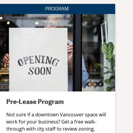
PROGRAM
Pre-Lease Program
Not sure if a downtown Vancouver space will
work for your business? Get a free walk-
through with city staff to review zoning,