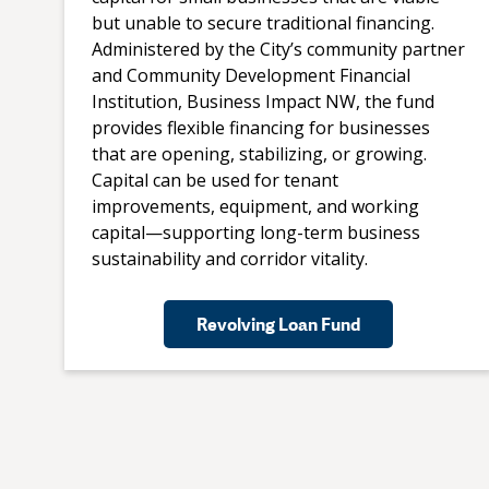
but unable to secure traditional financing.
Administered by the City’s community partner
and Community Development Financial
Institution, Business Impact NW, the fund
provides flexible financing for businesses
that are opening, stabilizing, or growing.
Capital can be used for tenant
improvements, equipment, and working
capital—supporting long-term business
sustainability and corridor vitality.
Revolving Loan Fund