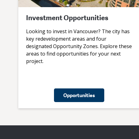
Investment Opportunities
Looking to invest in Vancouver? The city has
key redevelopment areas and four
designated Opportunity Zones. Explore these
areas to find opportunities for your next
project.
Opportunities