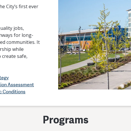
e City’s first ever
ality jobs,
hways for long-
ved communities. It
rship while
 create safe,
tegy
tion Assessment
c Conditions
Programs