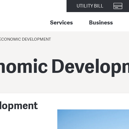
UTILITY BILL
Services
Business
ECONOMIC DEVELOPMENT
nomic Develop
elopment