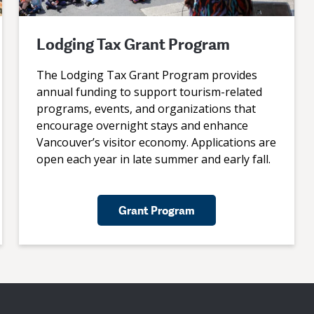
Lodging Tax Grant Program
The Lodging Tax Grant Program provides
annual funding to support tourism-related
programs, events, and organizations that
encourage overnight stays and enhance
Vancouver’s visitor economy. Applications are
open each year in late summer and early fall.
Grant Program