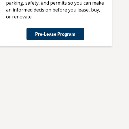
parking, safety, and permits so you can make
an informed decision before you lease, buy,
or renovate.
Pre-Lease Program