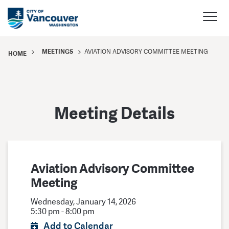
MEETINGS
AVIATION ADVISORY COMMITTEE MEETING
HOME
Meeting Details
Aviation Advisory Committee
Meeting
Wednesday, January 14, 2026
5:30 pm - 8:00 pm
Add to Calendar