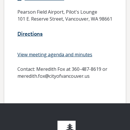
Pearson Field Airport, Pilot's Lounge
101 E. Reserve Street, Vancouver, WA 98661
Directions
View meeting agenda and minutes
Contact:
Meredith Fox at 360-487-8619 or
meredith.fox@cityofvancouver.us