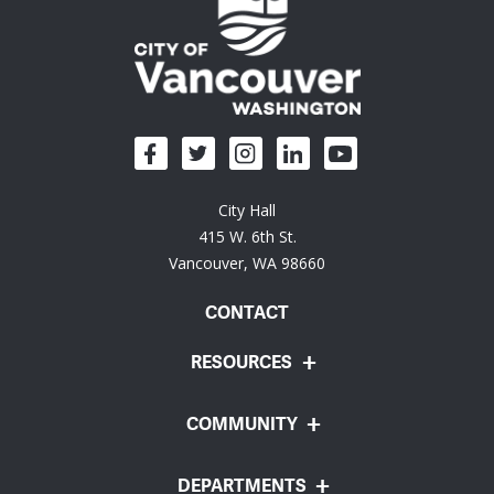
City Hall
415 W. 6th St.
Vancouver, WA 98660
CONTACT
RESOURCES
COMMUNITY
DEPARTMENTS