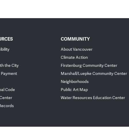
URCES
COMMUNITY
bility
About Vancouver
Climate Action
th the City
Firstenburg Community Center
 Payment
Marshall/Luepke Community Center
Neighborhoods
pal Code
Public Art Map
 Center
Water Resources Education Center
 Records