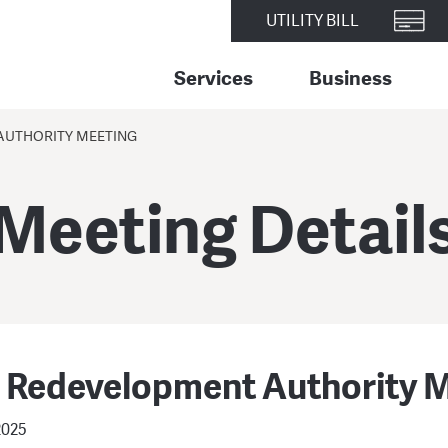
UTILITY BILL
Services
Business
AUTHORITY MEETING
Meeting Detail
r Redevelopment Authority 
2025