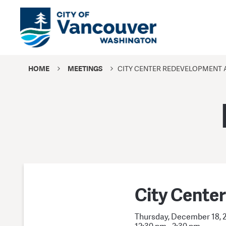
HOME
MEETINGS
CITY CENTER REDEVELOPMENT 
City Cente
Thursday, December 18, 