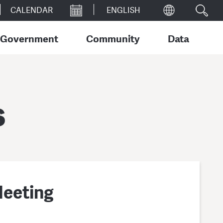
CALENDAR
Government
Community
Data
s
Meeting