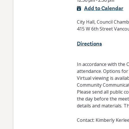
12:30 pm - 2:30 pm
Add to Calendar
City Hall, Council Cham
415 W 6th Street Vanco
Directions
In accordance with the 
attendance. Options for
Virtual viewing is availa
Community Communicatio
Please send all public 
the day before the meeti
details and materials. T
Contact:
Kimberly Kerle