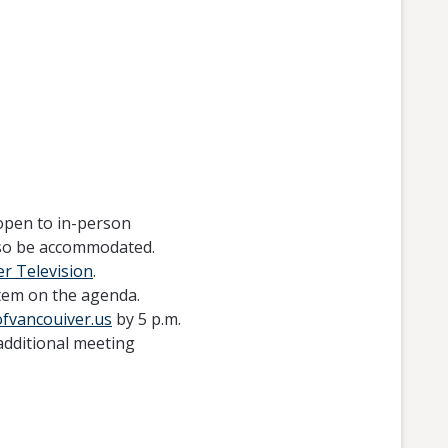
open to in-person
also be accommodated.
r Television
.
tem on the agenda.
ofvancouiver.us
by 5 p.m.
additional meeting