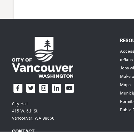
RESO
Accessi
ePlans
Jobs wi
Make a
Maps
Munici
Permit
City Hall
Public
415 W. 6th St.
Vancouver, WA 98660
CONTACT