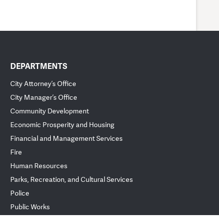
DEPARTMENTS
City Attorney’s Office
City Manager’s Office
Community Development
Economic Prosperity and Housing
Financial and Management Services
Fire
Human Resources
Parks, Recreation, and Cultural Services
Police
Public Works