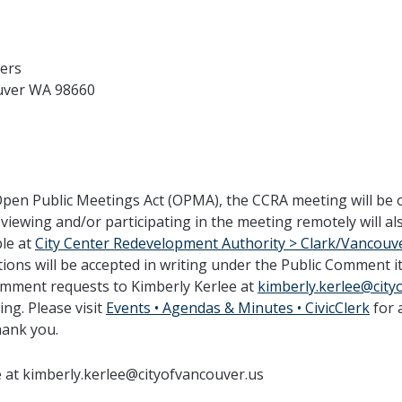
bers
uver WA 98660
Open Public Meetings Act (OPMA), the CCRA meeting will be 
 viewing and/or participating in the meeting remotely will 
ble at
City Center Redevelopment Authority > Clark/Vancouve
ns will be accepted in writing under the Public Comment i
comment requests to Kimberly Kerlee at
kimberly.kerlee@city
ng. Please visit
Events • Agendas & Minutes • CivicClerk
for 
hank you.
e at kimberly.kerlee@cityofvancouver.us