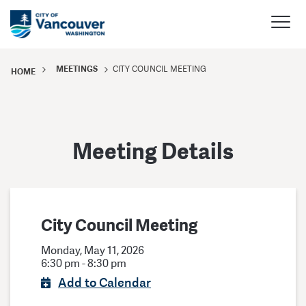
MEETINGS
CITY COUNCIL MEETING
HOME
Meeting Details
City Council Meeting
Monday, May 11, 2026
6:30 pm - 8:30 pm
Add to Calendar