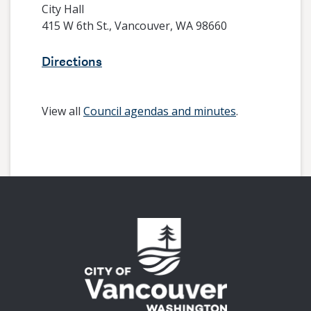
City Hall
415 W 6th St., Vancouver, WA 98660
Directions
View all
Council agendas and minutes
.