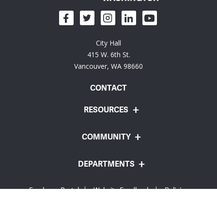
City Hall
415 W. 6th St.
Vancouver, WA 98660
CONTACT
RESOURCES
COMMUNITY
DEPARTMENTS
Employee Portal
Website Feedback
Policies
© City of Vancouver