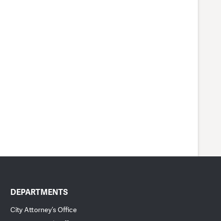
DEPARTMENTS
City Attorney’s Office