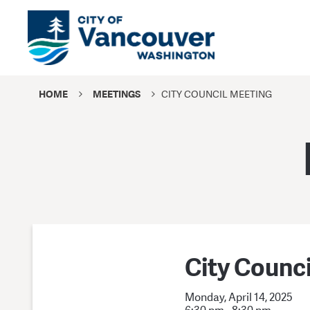
HOME
MEETINGS
CITY COUNCIL MEETING
City Counc
Monday, April 14, 2025