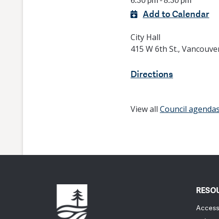
6:30 pm - 8:30 pm
Add to Calendar
City Hall
415 W 6th St., Vancouve
Directions
View all
Council agenda
RESO
Accessi