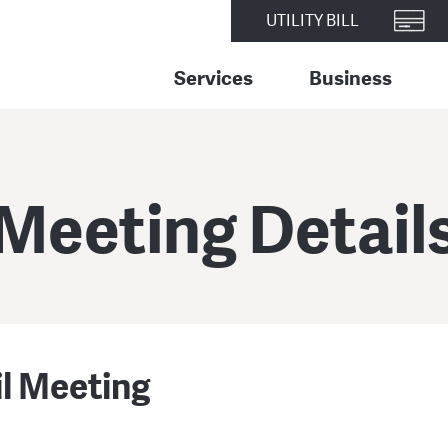
UTILITY BILL
Services
Business
Meeting Detail
il Meeting