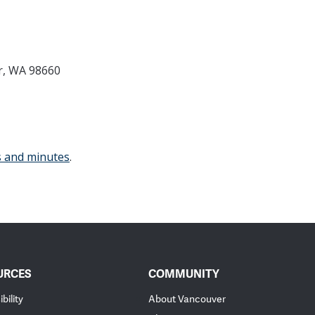
r, WA 98660
s and minutes
.
URCES
COMMUNITY
bility
About Vancouver