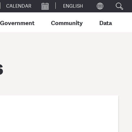
CALENDAR
Government
Community
Data
s