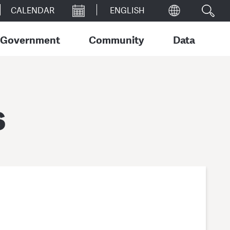
CALENDAR
Government
Community
Data
s