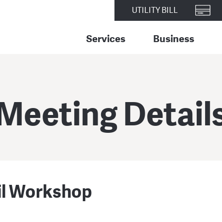
UTILITY BILL
Services
Business
Meeting Detail
il Workshop