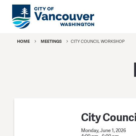
HOME
MEETINGS
CITY COUNCIL WORKSHOP
City Counc
Monday, June 1, 2026