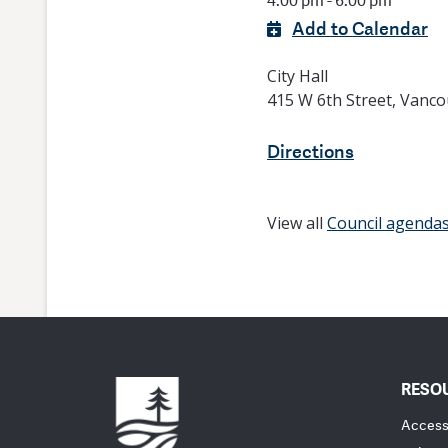
4:00 pm - 6:00 pm
Add to Calendar
City Hall
415 W 6th Street, Vanc
Directions
View all
Council agenda
RESO
Accessi