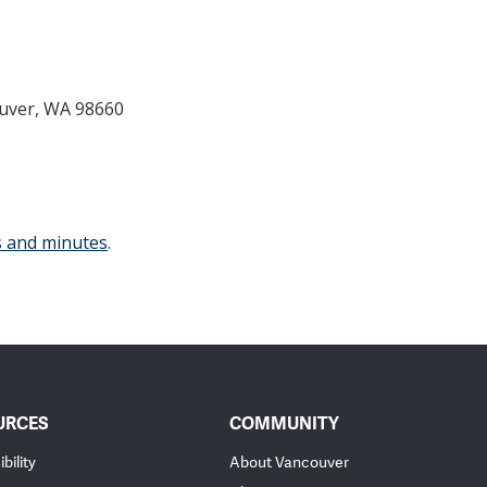
ouver, WA 98660
s and minutes
.
URCES
COMMUNITY
bility
About Vancouver