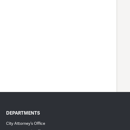
DEPARTMENTS
City Attorney’s Office