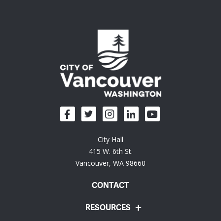
City Hall
415 W. 6th St.
Vancouver, WA 98660
CONTACT
RESOURCES