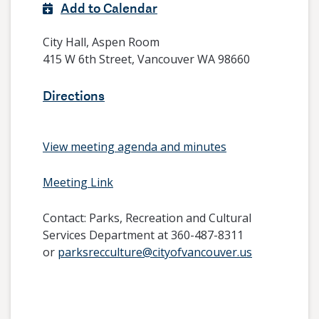
Add to Calendar
City Hall, Aspen Room
415 W 6th Street, Vancouver WA 98660
Directions
View meeting agenda and minutes
Meeting Link
Contact:
Parks, Recreation and Cultural
Services Department at 360-487-8311
or
parksrecculture@cityofvancouver.us