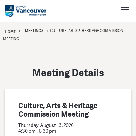
MEETINGS
CULTURE, ARTS & HERITAGE COMMISSION
HOME
MEETING
Meeting Details
Culture, Arts & Heritage
Commission Meeting
Thursday, August 13, 2026
4:30 pm - 6:30 pm