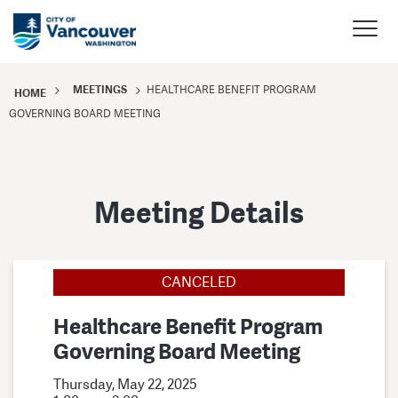
MEETINGS
HEALTHCARE BENEFIT PROGRAM
HOME
GOVERNING BOARD MEETING
Meeting Details
CANCELED
Healthcare Benefit Program
Governing Board Meeting
Thursday, May 22, 2025