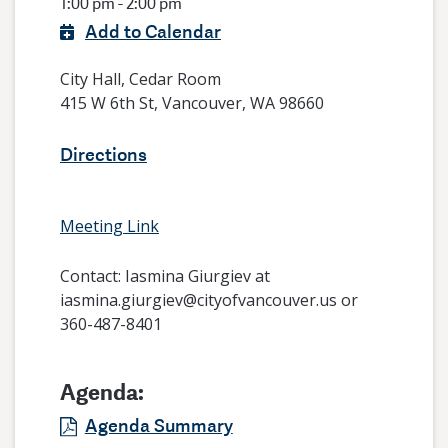
1:00 pm - 2:00 pm
Add to Calendar
City Hall, Cedar Room
415 W 6th St, Vancouver, WA 98660
Directions
Meeting Link
Contact:
Iasmina Giurgiev at
iasmina.giurgiev@cityofvancouver.us or
360-487-8401
Agenda:
Agenda Summary