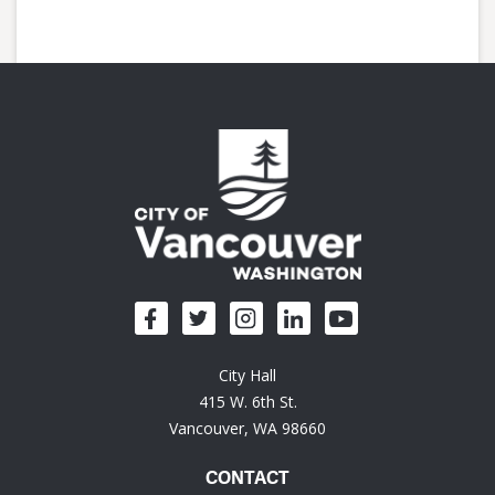
City Hall
415 W. 6th St.
Vancouver, WA 98660
CONTACT