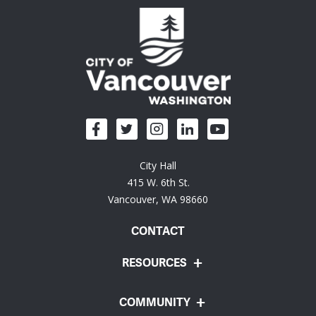
City Hall
415 W. 6th St.
Vancouver, WA 98660
CONTACT
RESOURCES
COMMUNITY