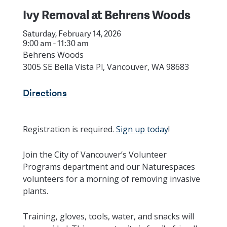
Ivy Removal at Behrens Woods
Saturday, February 14, 2026
9:00 am - 11:30 am
Behrens Woods
3005 SE Bella Vista Pl, Vancouver, WA 98683
Directions
Registration is required.
Sign up today
!
Join the City of Vancouver’s Volunteer
Programs department and our Naturespaces
volunteers for a morning of removing invasive
plants.
Training, gloves, tools, water, and snacks will