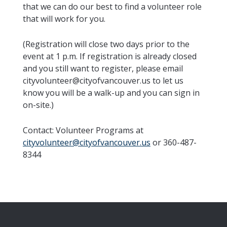
that we can do our best to find a volunteer role
that will work for you.
(Registration will close two days prior to the
event at 1 p.m. If registration is already closed
and you still want to register, please email
cityvolunteer@cityofvancouver.us to let us
know you will be a walk-up and you can sign in
on-site.)
Contact:
Volunteer Programs at
cityvolunteer@cityofvancouver.us
or 360-487-
8344