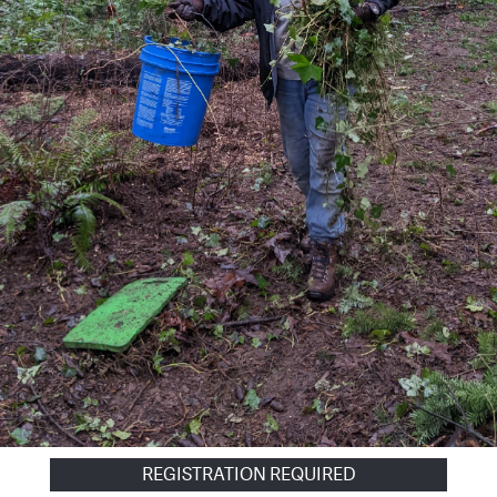
REGISTRATION REQUIRED