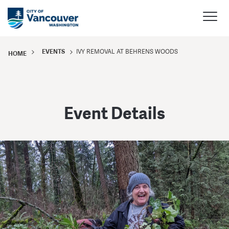
EVENTS
IVY REMOVAL AT BEHRENS WOODS
HOME
Event Details