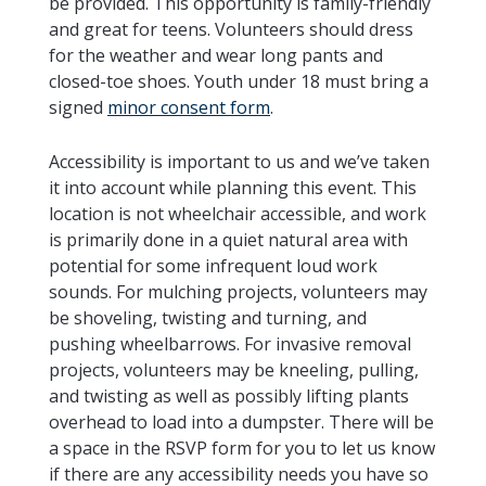
be provided. This opportunity is family-friendly
and great for teens. Volunteers should dress
for the weather and wear long pants and
closed-toe shoes. Youth under 18 must bring a
signed
minor consent form
.
Accessibility is important to us and we’ve taken
it into account while planning this event. This
location is not wheelchair accessible, and work
is primarily done in a quiet natural area with
potential for some infrequent loud work
sounds. For mulching projects, volunteers may
be shoveling, twisting and turning, and
pushing wheelbarrows. For invasive removal
projects, volunteers may be kneeling, pulling,
and twisting as well as possibly lifting plants
overhead to load into a dumpster. There will be
a space in the RSVP form for you to let us know
if there are any accessibility needs you have so