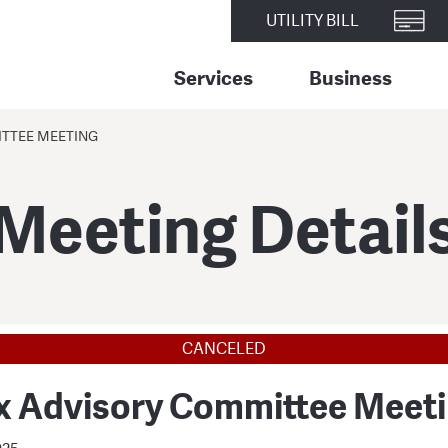
UTILITY BILL
Services
Business
TTEE MEETING
Meeting Detail
CANCELED
x Advisory Committee Meet