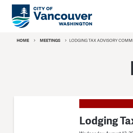
HOME
MEETINGS
LODGING TAX ADVISORY COMMI
Lodging Ta