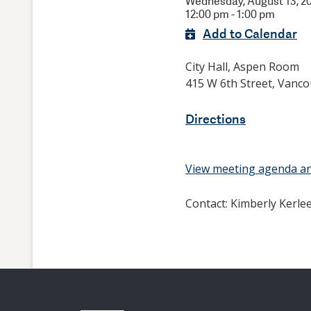
Wednesday, August 13, 2
12:00 pm - 1:00 pm
Add to Calendar
City Hall, Aspen Room
415 W 6th Street, Vanc
Directions
View meeting agenda a
Contact:
Kimberly Kerle