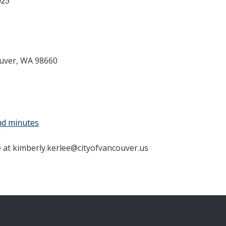
025
ouver, WA 98660
nd minutes
e at kimberly.kerlee@cityofvancouver.us