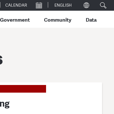
CALENDAR
Government
Community
Data
s
ing