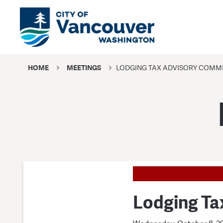
HOME
MEETINGS
LODGING TAX ADVISORY COMMI
Lodging Ta