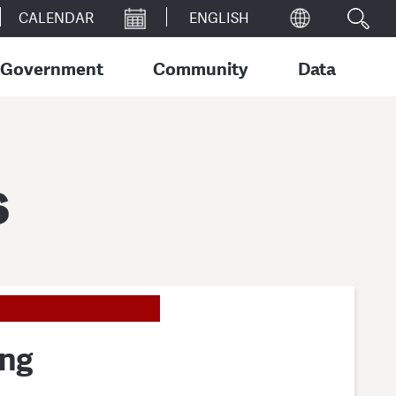
CALENDAR
Government
Community
Data
s
ing