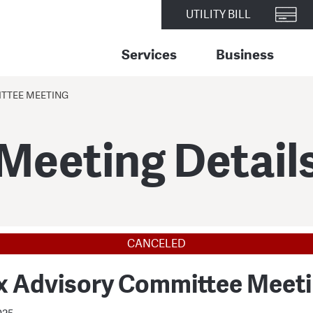
UTILITY BILL
Services
Business
TTEE MEETING
Meeting Detail
CANCELED
x Advisory Committee Meet