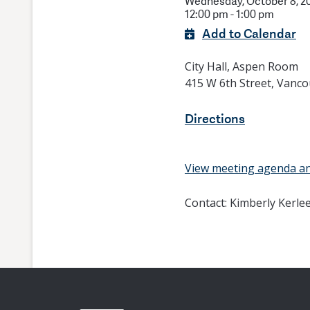
Wednesday, October 8, 2
12:00 pm - 1:00 pm
Add to Calendar
City Hall, Aspen Room
415 W 6th Street, Vanc
Directions
View meeting agenda a
Contact:
Kimberly Kerle