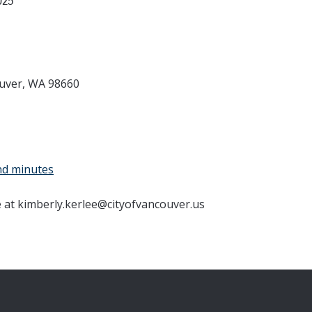
025
ouver, WA 98660
nd minutes
e at kimberly.kerlee@cityofvancouver.us