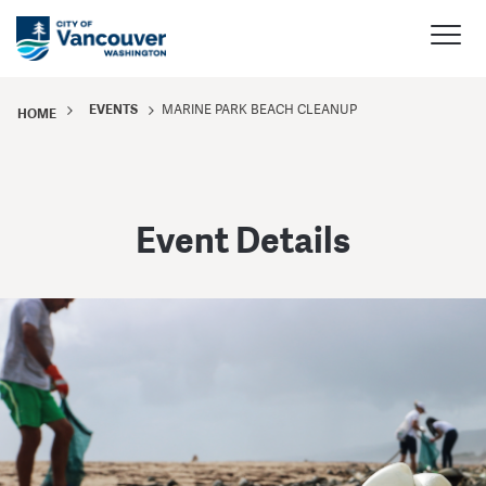
EVENTS
MARINE PARK BEACH CLEANUP
HOME
Event Details