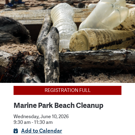
REGISTRATION FULL
Marine Park Beach Cleanup
Wednesday, June 10, 2026
9:30 am - 11:30 am
Add to Calendar