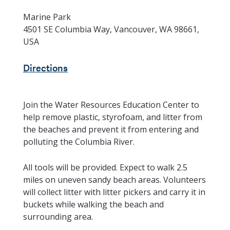
Marine Park
4501 SE Columbia Way, Vancouver, WA 98661,
USA
Directions
Join the Water Resources Education Center to
help remove plastic, styrofoam, and litter from
the beaches and prevent it from entering and
polluting the Columbia River.
All tools will be provided. Expect to walk 2.5
miles on uneven sandy beach areas. Volunteers
will collect litter with litter pickers and carry it in
buckets while walking the beach and
surrounding area.