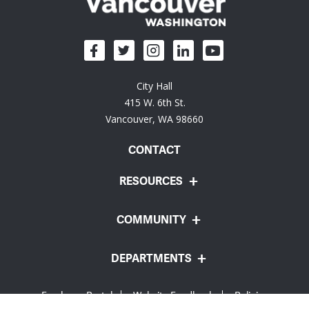
City Hall
415 W. 6th St.
Vancouver, WA 98660
CONTACT
RESOURCES
COMMUNITY
DEPARTMENTS
Employee Portal
Website Feedback
Policies