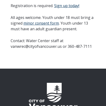
Registration is required.
Sign up today!
All ages welcome. Youth under 18 must bring a
signed
minor consent form
. Youth under 13
must have an adult guardian present.
Contact: Water Center staff at
vanwrec@cityofvancouver.us or 360-487-7111