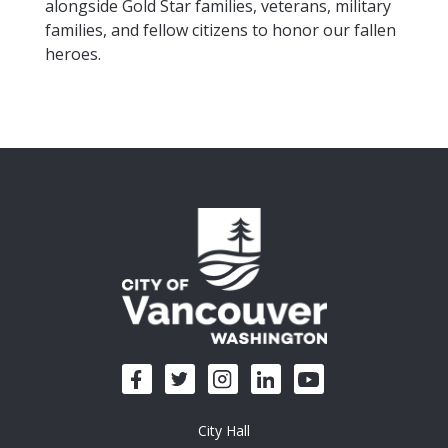
alongside Gold Star families, veterans, military
families, and fellow citizens to honor our fallen
heroes.
City Hall