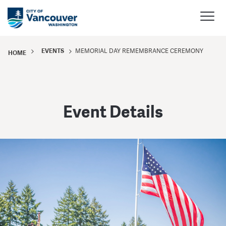
EVENTS
MEMORIAL DAY REMEMBRANCE CEREMONY
HOME
Event Details