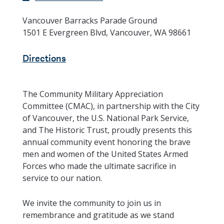
Vancouver Barracks Parade Ground
1501 E Evergreen Blvd, Vancouver, WA 98661
Directions
The Community Military Appreciation
Committee (CMAC), in partnership with the City
of Vancouver, the U.S. National Park Service,
and The Historic Trust, proudly presents this
annual community event honoring the brave
men and women of the United States Armed
Forces who made the ultimate sacrifice in
service to our nation.
We invite the community to join us in
remembrance and gratitude as we stand