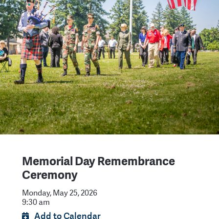
Memorial Day Remembrance
Ceremony
Monday, May 25, 2026
9:30 am
Add to Calendar