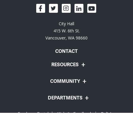
City Hall
415 W. 6th St.
Vancouver, WA 98660
CONTACT
RESOURCES
COMMUNITY
DEPARTMENTS
Employee Portal
Website Feedback
Policies
© City of Vancouver