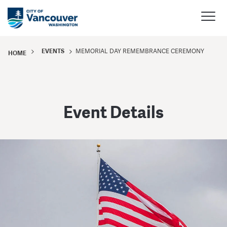
EVENTS
MEMORIAL DAY REMEMBRANCE CEREMONY
HOME
Event Details