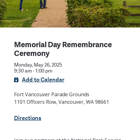
Memorial Day Remembrance
Ceremony
Monday, May 26, 2025
9:30 am - 1:00 pm
Add to Calendar
Fort Vancouver Parade Grounds
1101 Officers Row, Vancouver, WA 98661
Directions