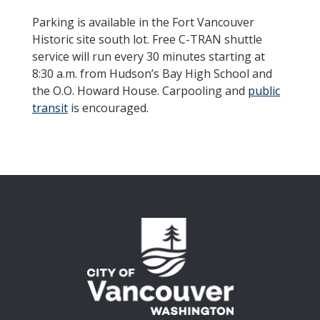
Parking is available in the Fort Vancouver
Historic site south lot. Free C-TRAN shuttle
service will run every 30 minutes starting at
8:30 a.m. from Hudson’s Bay High School and
the O.O. Howard House. Carpooling and
public
transit
is encouraged.