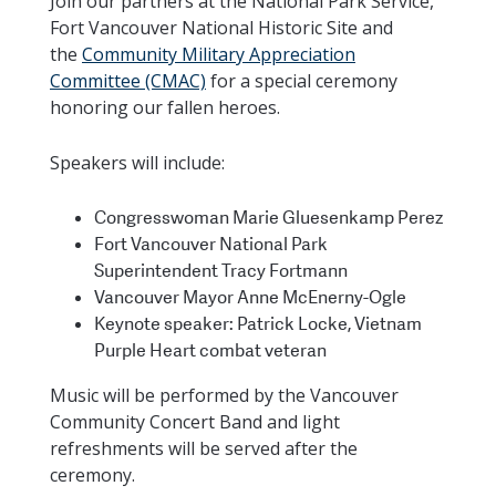
Join our partners at the National Park Service,
Fort Vancouver National Historic Site and
the
Community Military Appreciation
Committee (CMAC)
for a special ceremony
honoring our fallen heroes.
Speakers will include:
Congresswoman Marie Gluesenkamp Perez
Fort Vancouver National Park
Superintendent Tracy Fortmann
Vancouver Mayor Anne McEnerny-Ogle
Keynote speaker: Patrick Locke, Vietnam
Purple Heart combat veteran
Music will be performed by the Vancouver
Community Concert Band and light
refreshments will be served after the
ceremony.