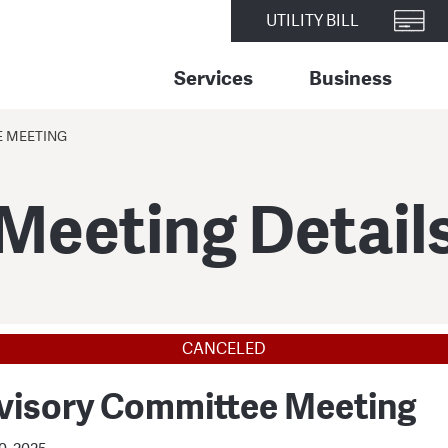
UTILITY BILL
Services
Business
E MEETING
Meeting Detail
CANCELED
visory Committee Meeting