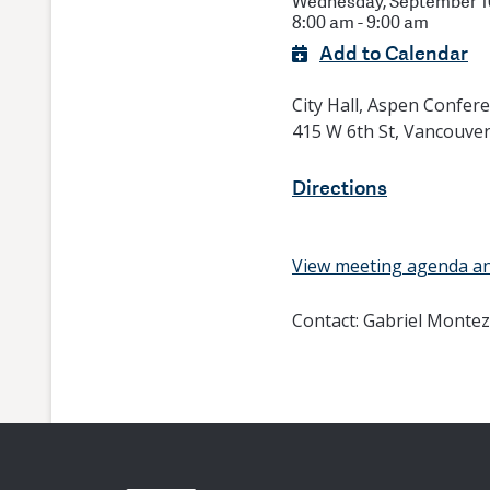
Wednesday, September 10
8:00 am - 9:00 am
Add to Calendar
City Hall, Aspen Confe
415 W 6th St, Vancouve
Directions
View meeting agenda a
Contact:
Gabriel Montez