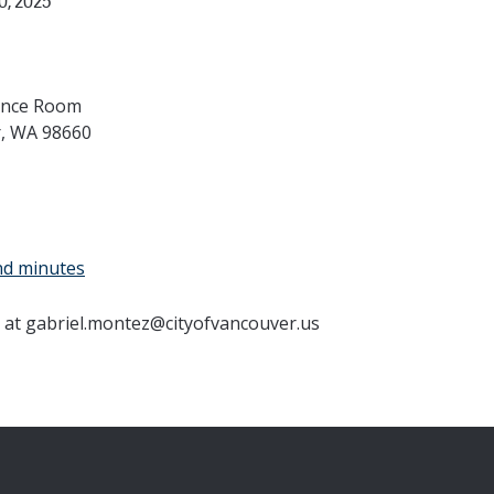
, 2025
rence Room
r, WA 98660
nd minutes
 at gabriel.montez@cityofvancouver.us