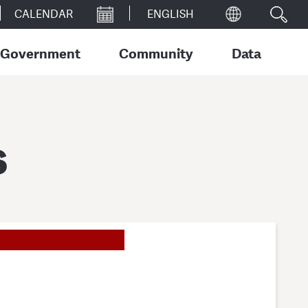
CALENDAR
Government
Community
Data
s