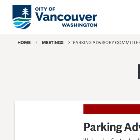
HOME
MEETINGS
PARKING ADVISORY COMMITTE
Parking Ad