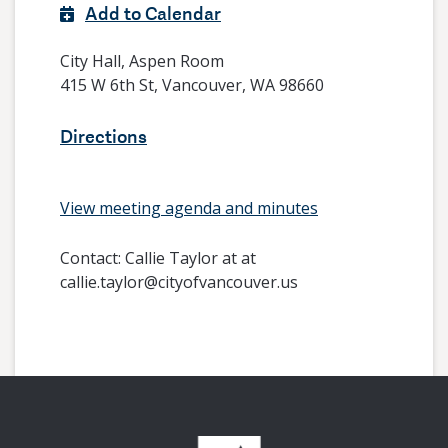
Add to Calendar
City Hall, Aspen Room
415 W 6th St, Vancouver, WA 98660
Directions
View meeting agenda and minutes
Contact:
Callie Taylor at at
callie.taylor@cityofvancouver.us