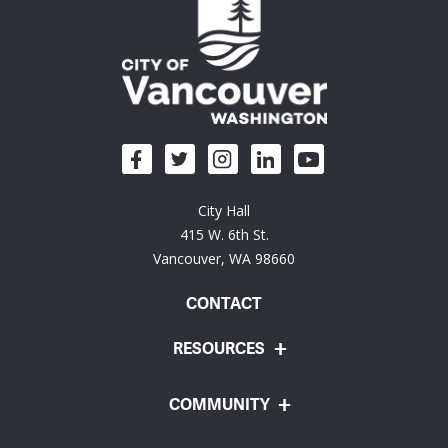
City Hall
415 W. 6th St.
Vancouver, WA 98660
CONTACT
RESOURCES
COMMUNITY