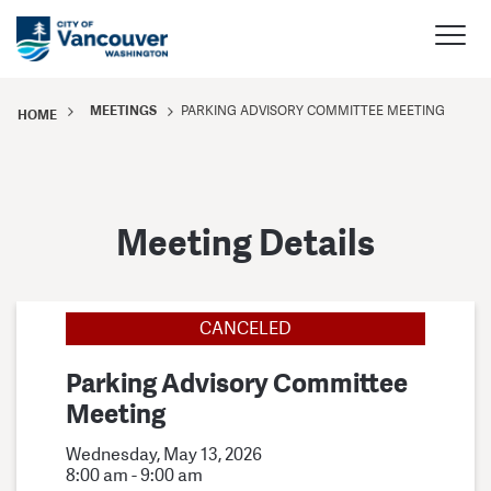
MEETINGS
PARKING ADVISORY COMMITTEE MEETING
HOME
Meeting Details
CANCELED
Parking Advisory Committee
Meeting
Wednesday, May 13, 2026
8:00 am - 9:00 am