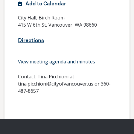
Add to Calendar
City Hall, Birch Room
415 W 6th St, Vancouver, WA 98660
Directions
View meeting agenda and minutes
Contact:
Tina Picchioni at
tina.picchioni@cityofvancouver.us or 360-
487-8657