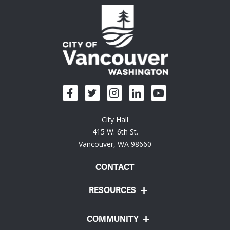
City Hall
415 W. 6th St.
Vancouver, WA 98660
CONTACT
RESOURCES
COMMUNITY