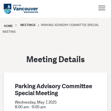
MEETINGS
PARKING ADVISORY COMMITTEE SPECIAL
HOME
MEETING
Meeting Details
Parking Advisory Committee
Special Meeting
Wednesday, May 7, 2025
8:00 am - 9:00 am