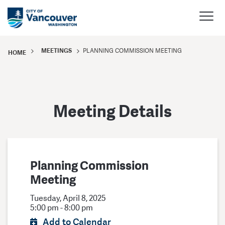
MEETINGS
PLANNING COMMISSION MEETING
HOME
Meeting Details
Planning Commission
Meeting
Tuesday, April 8, 2025
5:00 pm - 8:00 pm
Add to Calendar