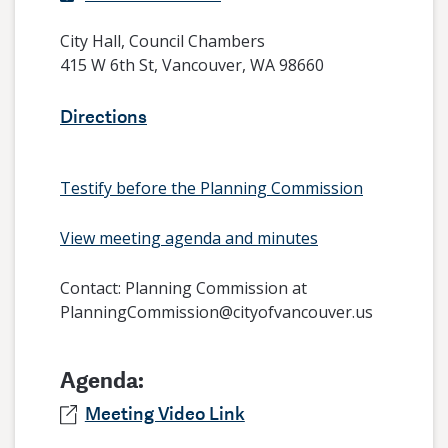
City Hall, Council Chambers
415 W 6th St, Vancouver, WA 98660
Directions
Testify before the Planning Commission
View meeting agenda and minutes
Contact:
Planning Commission at
PlanningCommission@cityofvancouver.us
Agenda:
Meeting Video Link