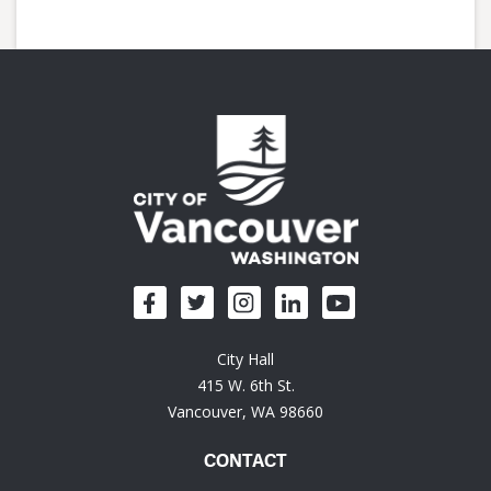
City Hall
415 W. 6th St.
Vancouver, WA 98660
CONTACT