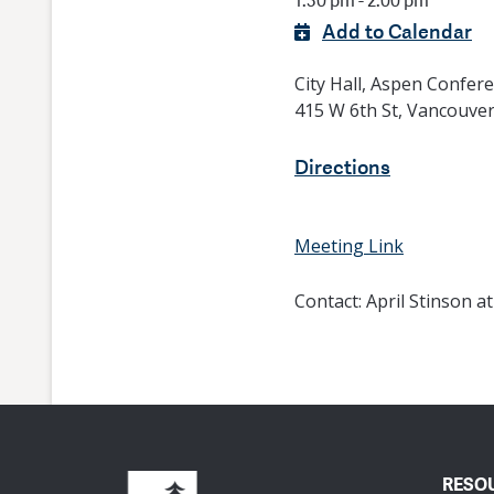
1:30 pm - 2:00 pm
Add to Calendar
City Hall, Aspen Confe
415 W 6th St, Vancouve
Directions
Meeting Link
Contact:
April Stinson a
RESO