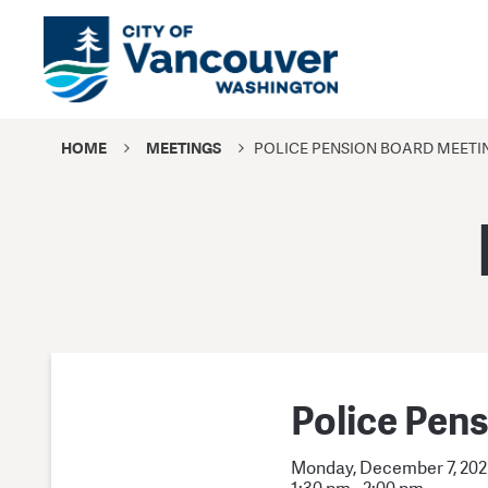
HOME
MEETINGS
POLICE PENSION BOARD MEETI
Police Pen
Monday, December 7, 20