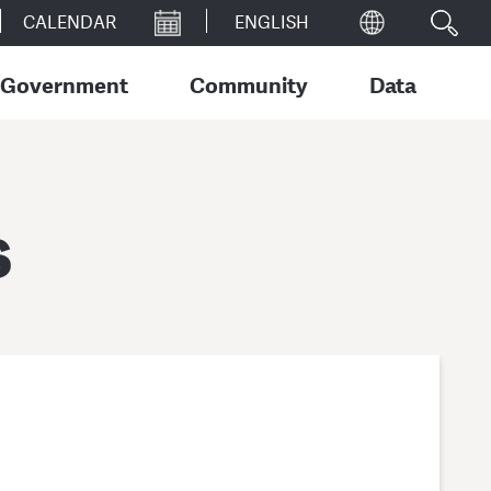
CALENDAR
Government
Community
Data
s