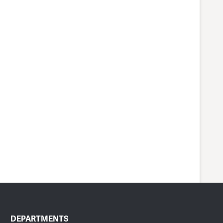
DEPARTMENTS