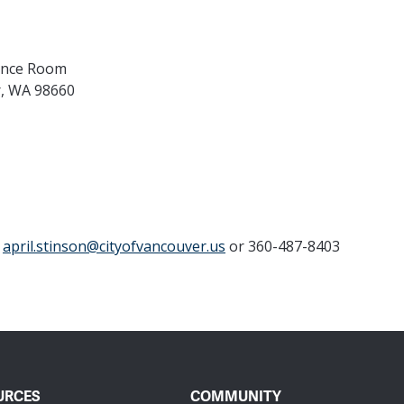
rence Room
r, WA 98660
t
april.stinson@cityofvancouver.us
or 360-487-8403
URCES
COMMUNITY