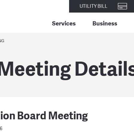
UTILITY BILL
Services
Business
NG
Meeting Detail
sion Board Meeting
26