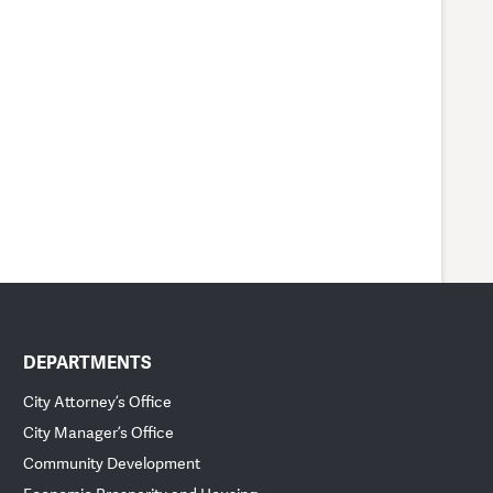
DEPARTMENTS
City Attorney’s Office
City Manager’s Office
Community Development