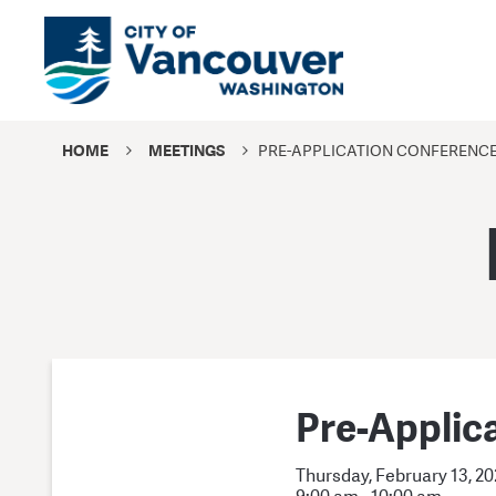
HOME
MEETINGS
PRE-APPLICATION CONFERENC
Pre-Applic
Thursday, February 13, 2