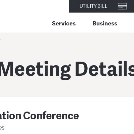
UTILITY BILL
Services
Business
E
Meeting Detail
ation Conference
025