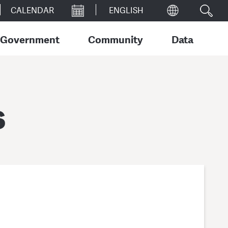
CALENDAR
Government
Community
Data
s