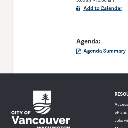
9:00 am - 10:00 am
Add to Calendar
Agenda:
Agenda Summary
RESO
Accessi
ePlans
Jobs wi