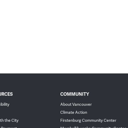
URCES
COMMUNITY
bility
About Vancouver
Climate Action
th the City
Firstenburg Community Center