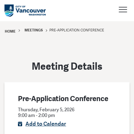
MEETINGS
PRE-APPLICATION CONFERENCE
HOME
Meeting Details
Pre-Application Conference
Thursday, February 5, 2026
9:00 am - 2:00 pm
Add to Calendar