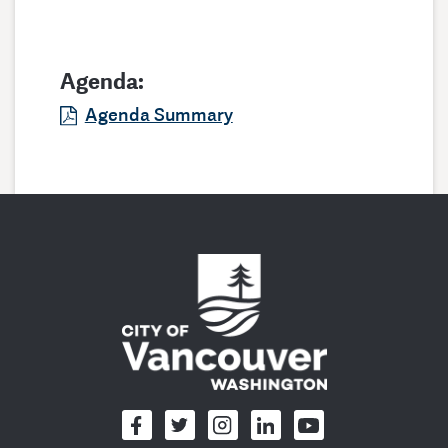
Agenda:
Agenda Summary