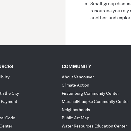
Small-group discuss
resources you rely 
another, and explo
URCES
COMMUNITY
bility
About Vancouver
Climate Action
th the City
Firstenburg Community Center
 Payment
Marshall/Luepke Community Center
Neighborhoods
pal Code
Public Art Map
 Center
Water Resources Education Center