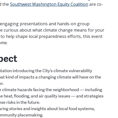
d the
Southwest Washington Equity Coalition
are co-
d, engaging presentations and hands-on group
’re curious about what climate change means for your
o help shape local preparedness efforts, this event
come.
pect
ation introducing the City’s climate vulnerability
t kind of impacts a changing climate will have on the
or.
 climate hazards facing the neighborhood — including
me heat, flooding, and air quality issues — and strategies
ese risks in the future.
ing stories and insights about local food systems,
ommunity placemaking.