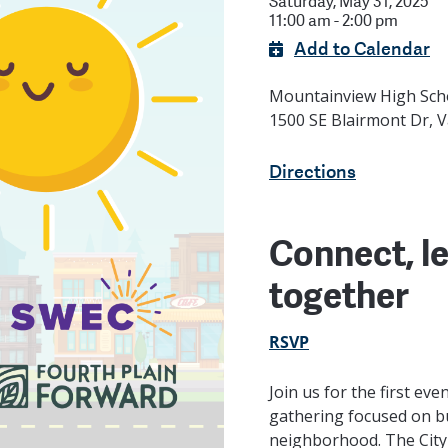
Saturday, May 31, 2025
11:00 am - 2:00 pm
Add to Calendar
Mountainview High Sc
1500 SE Blairmont Dr, 
Directions
Connect, le
together
RSVP
Join us for the first eve
gathering focused on bu
neighborhood. The City