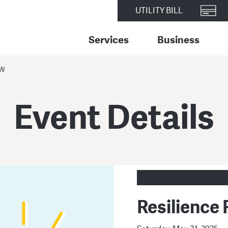
UTILITY BILL
Services
Business
EW
Event Details
Resilience