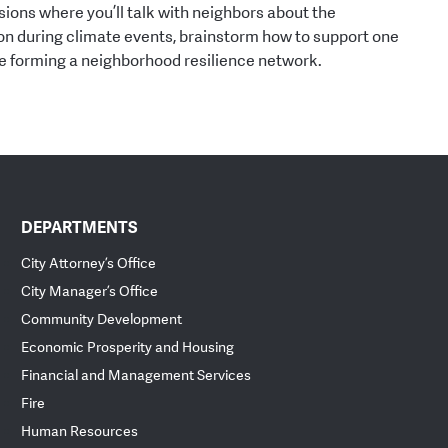
ions where you’ll talk with neighbors about the
on during climate events, brainstorm how to support one
re forming a neighborhood resilience network.
DEPARTMENTS
City Attorney’s Office
City Manager’s Office
Community Development
Economic Prosperity and Housing
Financial and Management Services
Fire
Human Resources