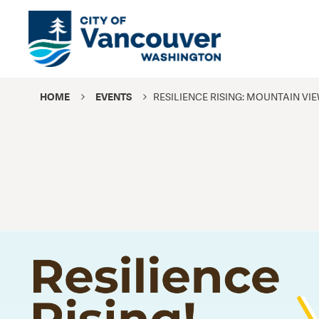
HOME
EVENTS
RESILIENCE RISING: MOUNTAIN VI