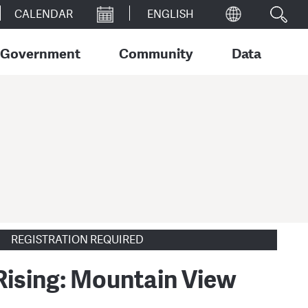
CALENDAR
Government
Community
Data
REGISTRATION REQUIRED
 Rising: Mountain View