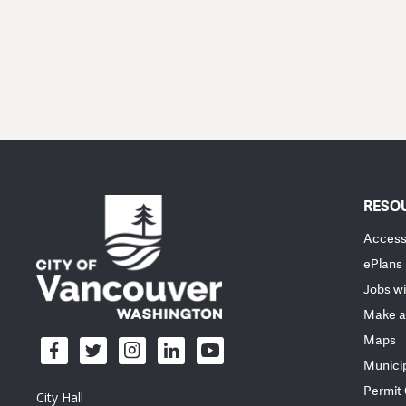
RESO
Accessi
ePlans
Jobs wi
Make a
Maps
Munici
Permit
City Hall