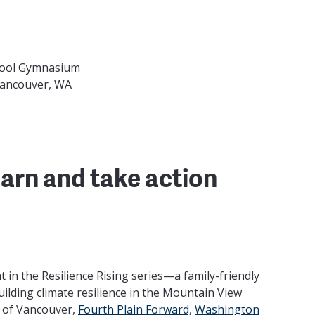
hool Gymnasium
Vancouver, WA
arn and take action
nt in the Resilience Rising series—a family-friendly
ilding climate resilience in the Mountain View
 of Vancouver,
Fourth Plain Forward,
Washington