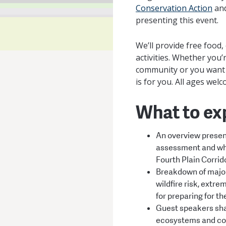
Conservation Action
an
presenting this event.
We’ll provide free foo
activities. Whether you
community or you want t
is for you. All ages wel
What to ex
An overview present
assessment and wha
Fourth Plain Corrid
Breakdown of major
wildfire risk, extre
for preparing for th
Guest speakers shar
ecosystems and c