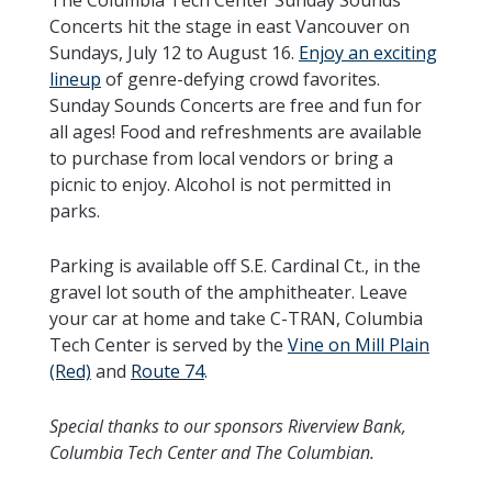
Concerts hit the stage in east Vancouver on
Sundays, July 12 to August 16.
Enjoy an exciting
lineup
of genre-defying crowd favorites.
Sunday Sounds Concerts are free and fun for
all ages! Food and refreshments are available
to purchase from local vendors or bring a
picnic to enjoy. Alcohol is not permitted in
parks.
Parking is available off S.E. Cardinal Ct., in the
gravel lot south of the amphitheater. Leave
your car at home and take C-TRAN, Columbia
Tech Center is served by the
Vine on Mill Plain
(Red)
and
Route 74
.
Special thanks to our sponsors Riverview Bank,
Columbia Tech Center and The Columbian.