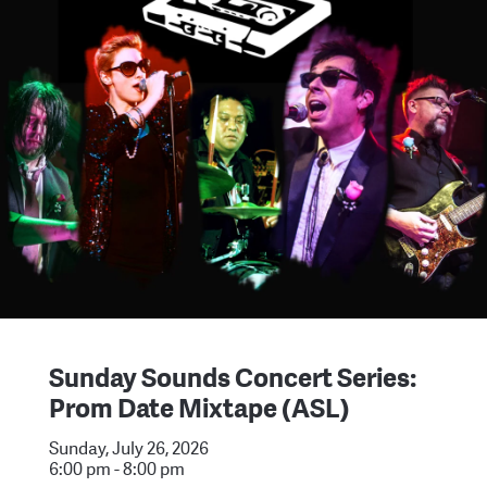
Sunday Sounds Concert Series:
Prom Date Mixtape (ASL)
Sunday, July 26, 2026
6:00 pm - 8:00 pm