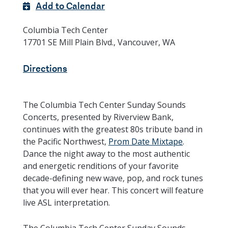
Add to Calendar
Columbia Tech Center
17701 SE Mill Plain Blvd., Vancouver, WA
Directions
The Columbia Tech Center Sunday Sounds
Concerts, presented by Riverview Bank,
continues with the greatest 80s tribute band in
the Pacific Northwest,
Prom Date Mixtape
.
Dance the night away to the most authentic
and energetic renditions of your favorite
decade-defining new wave, pop, and rock tunes
that you will ever hear. This concert will feature
live ASL interpretation.
The Columbia Tech Center Sunday Sounds