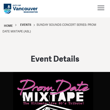
EVENTS
SUNDAY SOUNDS CONCERT SERIES: PROM
HOME
DATE MIXTAPE (ASL)
Event Details