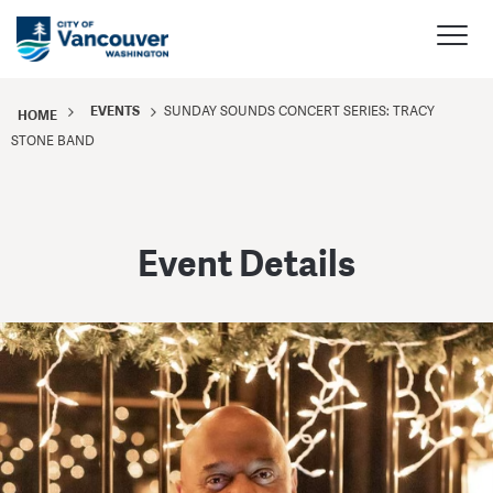
EVENTS
SUNDAY SOUNDS CONCERT SERIES: TRACY
HOME
STONE BAND
Event Details