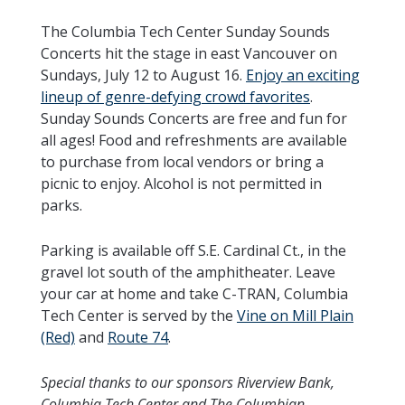
The Columbia Tech Center Sunday Sounds
Concerts hit the stage in east Vancouver on
Sundays, July 12 to August 16.
Enjoy an exciting
lineup of genre-defying crowd favorites
.
Sunday Sounds Concerts are free and fun for
all ages! Food and refreshments are available
to purchase from local vendors or bring a
picnic to enjoy. Alcohol is not permitted in
parks.
Parking is available off S.E. Cardinal Ct., in the
gravel lot south of the amphitheater. Leave
your car at home and take C-TRAN, Columbia
Tech Center is served by the
Vine on Mill Plain
(Red)
and
Route 74
.
Special thanks to our sponsors Riverview Bank,
Columbia Tech Center and The Columbian.