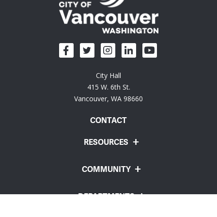
City Hall
415 W. 6th St.
Vancouver, WA 98660
CONTACT
RESOURCES
COMMUNITY
DEPARTMENTS