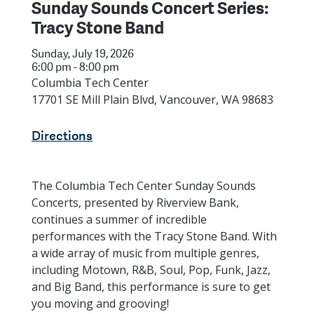
Sunday Sounds Concert Series:
Tracy Stone Band
Sunday, July 19, 2026
6:00 pm - 8:00 pm
Columbia Tech Center
17701 SE Mill Plain Blvd, Vancouver, WA 98683
Directions
The Columbia Tech Center Sunday Sounds
Concerts, presented by Riverview Bank,
continues a summer of incredible
performances with the Tracy Stone Band. With
a wide array of music from multiple genres,
including Motown, R&B, Soul, Pop, Funk, Jazz,
and Big Band, this performance is sure to get
you moving and grooving!