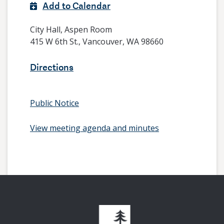
Add to Calendar
City Hall, Aspen Room
415 W 6th St., Vancouver, WA 98660
Directions
Public Notice
View meeting agenda and minutes