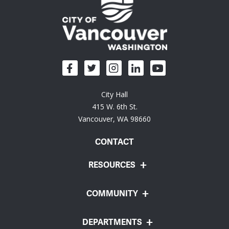
City Hall
415 W. 6th St.
Vancouver, WA 98660
CONTACT
RESOURCES
COMMUNITY
DEPARTMENTS