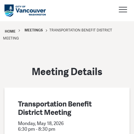
MEETINGS
TRANSPORTATION BENEFIT DISTRICT
HOME
MEETING
Meeting Details
Transportation Benefit
District Meeting
Monday, May 18, 2026
6:30 pm - 8:30 pm